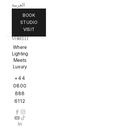
العربية
BOOK
STUDIO
VISIT
Where
Lighting
Meets
Luxury
+44
0800
888
6112