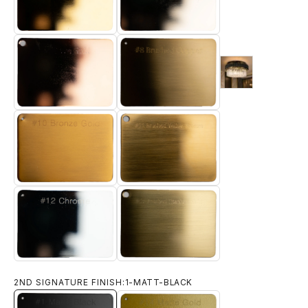
6-LIGHT-GOLD
5-ELECTRO-GOLD
9-brushed-18-k-
7-ROSE-GOLD
8-BRUSHED-BRASS
10-BRONZE-GOLD
11-BRUSHED-YELLOW-BRONZE
12-CHROME
13-BRUSHED-TITANIUM-GOLD
2ND SIGNATURE FINISH:
1-MATT-BLACK