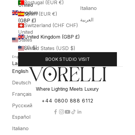
Portugal (EUR €)
United
Italiano
Kingdom
Spain (EUR €)
العربية
(GBP £)
Switzerland (CHF CHF)
United
United Kingdom (GBP £)
States
(USD $)
United States (USD $)
English
BOOK STUDIO VISIT
Language
English
Deutsch
Where Lighting Meets Luxury
Français
+44 0800 888 6112
Русский
Español
Italiano