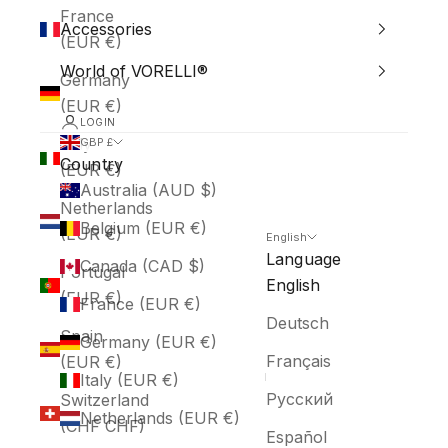
France
Accessories
(EUR €)
World of VORELLI®
Germany
(EUR €)
LOGIN
Italy
GBP £
Country
(EUR €)
Australia (AUD $)
Netherlands
Belgium (EUR €)
(EUR €)
English
Language
Canada (CAD $)
Portugal
English
(EUR €)
France (EUR €)
Deutsch
Spain
Germany (EUR €)
Français
(EUR €)
Italy (EUR €)
Русский
Switzerland
Netherlands (EUR €)
(CHF CHF)
Español