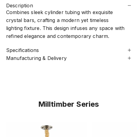
Description
Combines sleek cylinder tubing with exquisite
crystal bars, crafting a modern yet timeless
lighting fixture. This design infuses any space with
refined elegance and contemporary charm.
Specifications
Manufacturing & Delivery
Milltimber Series