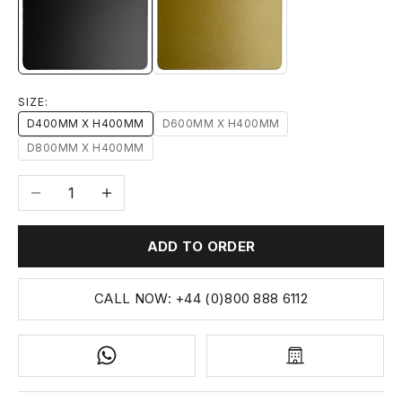
1-MATT-BLACK
14-MATTE-GOLD
SIZE:
D400MM X H400MM
D600MM X H400MM
D800MM X H400MM
Decrease quantity
Increase quantity
ADD TO ORDER
CALL NOW: +44 (0)800 888 6112