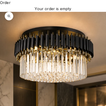
Order
Your order is empty
Zoom picture