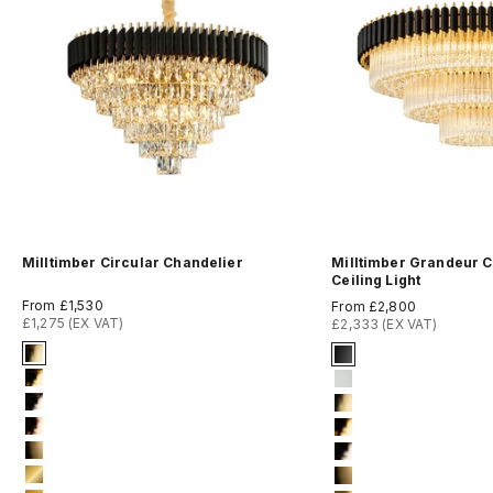
Milltimber Circular Chandelier
Milltimber Grandeur C
Ceiling Light
Sale price
Sale price
From £1,530
From £2,800
£1,275 (EX VAT)
£2,333 (EX VAT)
Signature Finish
Signature Finish
4-titanium-gold
#1 Matte Black
5-electro-gold
#3 Matte White
6-light-gold
#4 Titanium Gold
7-rose-gold
#5 Electro Gold
8-brushed-brass
#6 Light Gold
9-brushed-18-k-gold
#8 Brushed Bras