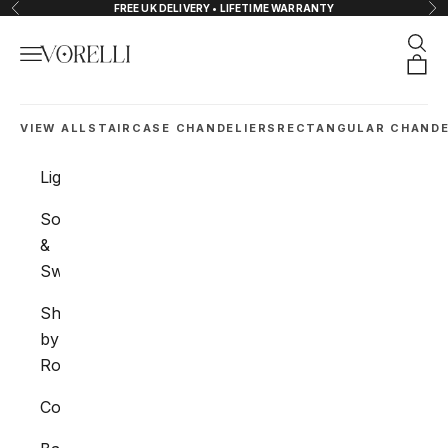
Skip to content
FREE UK DELIVERY • LIFETIME WARRANTY
Previous
Nex
Sear
Navigation menu
VORELLI®
Orde
VIEW ALL
STAIRCASE CHANDELIERS
RECTANGULAR CHANDE
Lighting
Sockets
&
Switches
Shop
by
Room
Collections