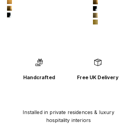
10-bronze-gold
#11 Brushed Yell
11-brushed-yellow-bronze
#12 Chrome
12-chrome
#13 Brushed Tita
#14 Matte Gold
Handcrafted
Free UK Delivery
Installed in private residences & luxury
hospitality interiors