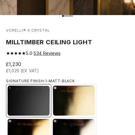
Go to item 1
Go to item 2
Go to item 3
Go to item 4
Go to item 5
Go to item 6
VORELLI® X CRYSTAL
MILLTIMBER CEILING LIGHT
★★★★★
5.0
·
534
Reviews
Sale price
£1,230
£1,025 (EX VAT)
SIGNATURE FINISH:
1-MATT-BLACK
1-MATT-BLACK
4-TITANIUM-GOLD