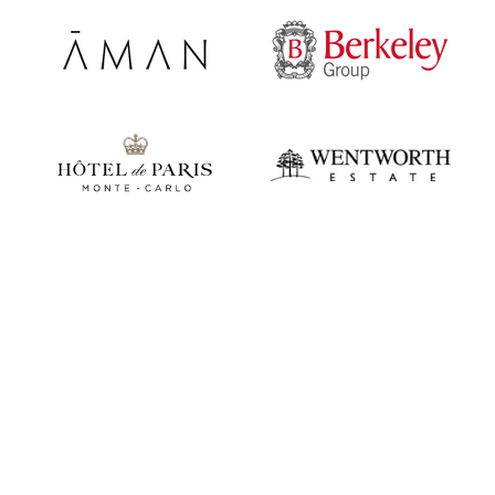
Play video