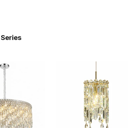
 Series