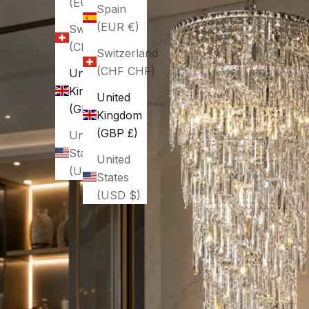
(EUR €)
Spain
(EUR €)
Switzerland
(CHF CHF)
Switzerland
(CHF CHF)
United
Kingdom
United
(GBP £)
Kingdom
(GBP £)
United
States
United
(USD $)
States
(USD $)