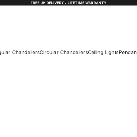
FREE UK DELIVERY • LIFETIME WARRANTY
ular Chandeliers
Circular Chandeliers
Ceiling Lights
Pendant