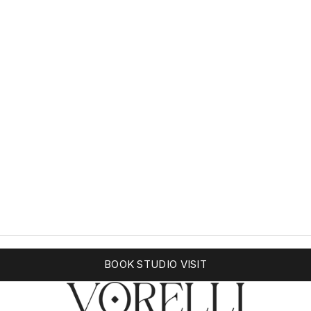
BOOK STUDIO VISIT