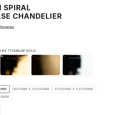
 SPIRAL
ASE CHANDELIER
Reviews
H:
#4 TITANIUM GOLD
IUM GOLD
#5 ELECTRO GOLD
#8 BRUSHED BRASS
#12 CHROME
0MM
D800MM X H2000MM
D1000MM X H2500MM
00MM
ty
ase quantity