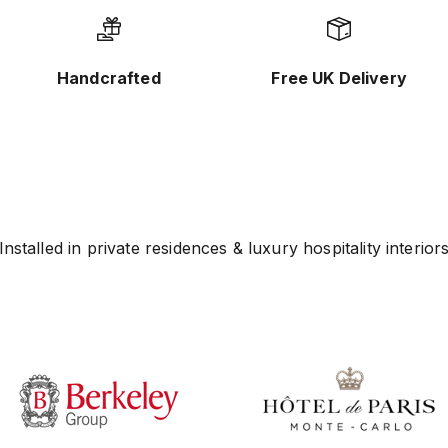
Handcrafted
Free UK Delivery
Installed in private residences & luxury hospitality interior