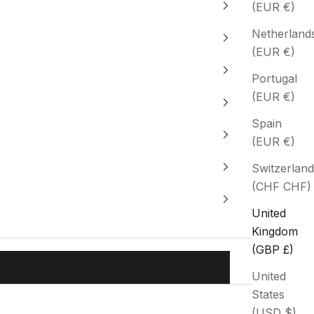
(EUR €)
Netherland
(EUR €)
Portugal
(EUR €)
Spain
(EUR €)
Switzerland
(CHF CHF)
United
Kingdom
(GBP £)
United
States
(USD $)