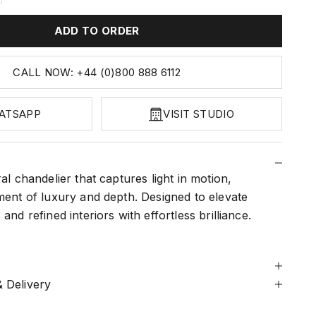
ADD TO ORDER
CALL NOW: +44 (0)800 888 6112
ATSAPP
VISIT STUDIO
ral chandelier that captures light in motion,
ment of luxury and depth. Designed to elevate
and refined interiors with effortless brilliance.
 Delivery