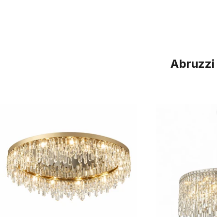
Abruzzi