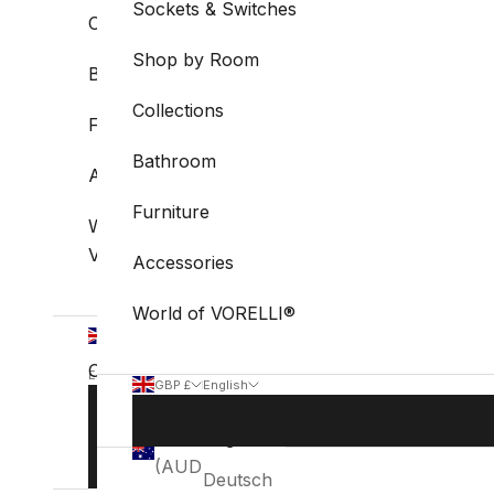
Sockets & Switches
Collections
Shop by Room
Bathroom
Collections
Furniture
Bathroom
Accessories
Furniture
World of
VORELLI®
Accessories
World of VORELLI®
GBP
£
Country
English
GBP £
English
Language
Australia
Country
Language
BOOK
English
(AUD $)
STUDIO
Australia
English
VISIT
(AUD $)
Deutsch
Belgium
Deutsch