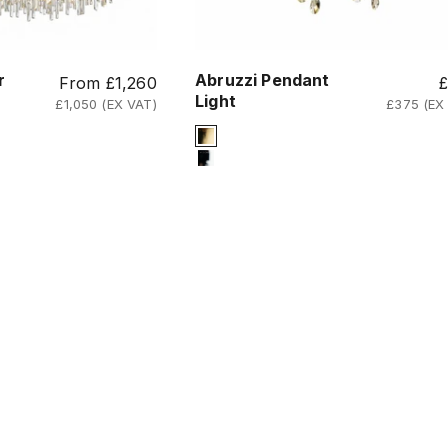
r
Abruzzi Pendant
Sale price
S
From £1,260
Light
£1,050 (EX VAT)
£375 (EX
Signature Finish
d
4-titanium-gold
12-chrome
ss