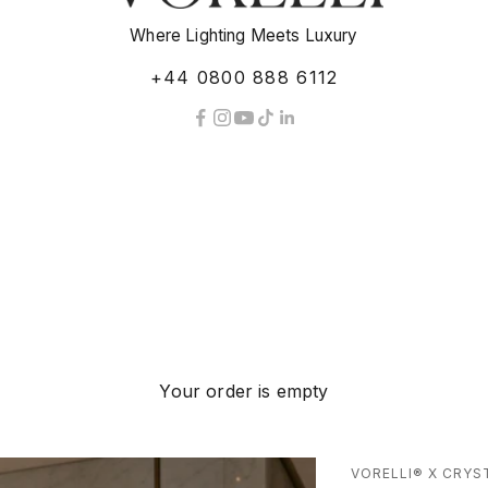
Where Lighting Meets Luxury
+44 0800 888 6112
Your order is empty
VORELLI® X CRYS