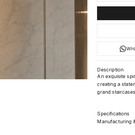
WH
Description
An exquisite spi
2
 3
m 4
m 5
creating a state
grand staircases 
Specifications
Manufacturing &