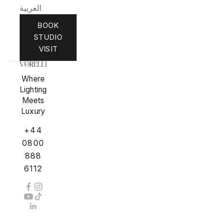
العربية
BOOK
STUDIO
VISIT
Where
Lighting
Meets
Luxury
+44
0800
888
6112