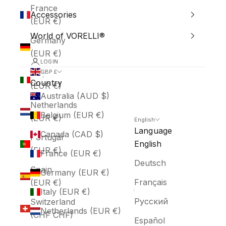
France
Accessories
(EUR €)
World of VORELLI®
Germany
(EUR €)
LOGIN
Italy
GBP £
Country
(EUR €)
Australia (AUD $)
Netherlands
Belgium (EUR €)
(EUR €)
English
Language
Canada (CAD $)
Portugal
English
(EUR €)
France (EUR €)
Deutsch
Spain
Germany (EUR €)
Français
(EUR €)
Italy (EUR €)
Русский
Switzerland
Netherlands (EUR €)
(CHF CHF)
Español