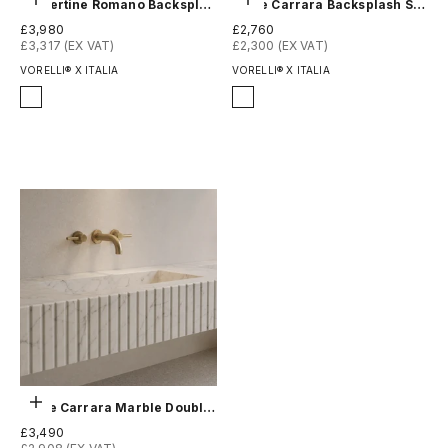
Choose options
Choose options
Travertine Romano Backsplash Sink - Fluted
White Carrara Backsplash Sink - Fluted
Sale price
Sale price
£3,980
£2,760
£3,317 (EX VAT)
£2,300 (EX VAT)
VORELLI® X ITALIA
VORELLI® X ITALIA
Finish
Finish
Honed
Honed
Polished
Polished
Choose options
White Carrara Marble Double Sink - Fluted
Sale price
£3,490