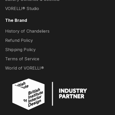
VORELLI® Studio
The Brand
History of Chandeliers
Refund Policy
Shipping Policy
Terms of Service
World of VORELLI®