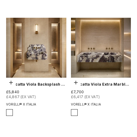
Choose options
Choose options
Calacatta Viola Backsplash Sink - Fluted
Calacatta Viola Extra Marble Double Sink - Fluted
Sale price
Sale price
£5,840
£7,700
£4,867 (EX VAT)
£6,417 (EX VAT)
VORELLI® X ITALIA
VORELLI® X ITALIA
Finish
Finish
Honed
Honed
Polished
Polished