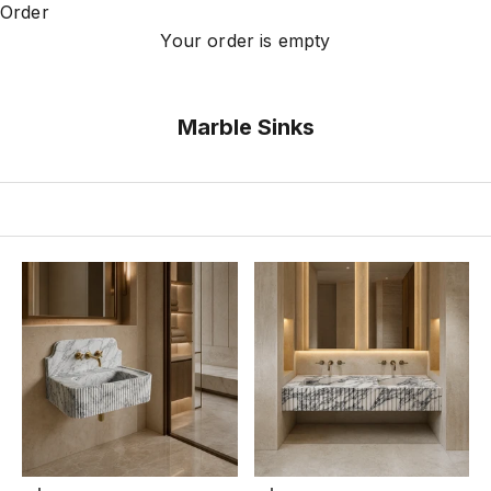
Order
Your order is empty
Marble Sinks