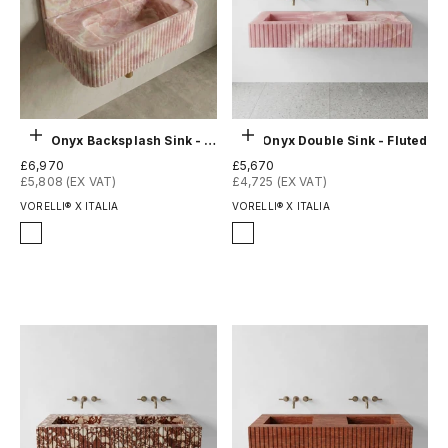
Choose options
Choose options
Pink Onyx Backsplash Sink - Fluted
Pink Onyx Double Sink - Fluted
Sale price
Sale price
£6,970
£5,670
£5,808 (EX VAT)
£4,725 (EX VAT)
VORELLI® X ITALIA
VORELLI® X ITALIA
Finish
Finish
Honed
Honed
Polished
Polished