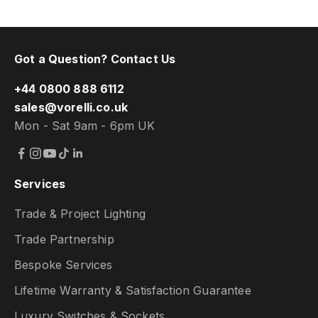
Got a Question? Contact Us
+44 0800 888 6112
sales@vorelli.co.uk
Mon - Sat 9am - 6pm UK
Services
Trade & Project Lighting
Trade Partnership
Bespoke Services
Lifetime Warranty & Satisfaction Guarantee
Luxury Switches & Sockets