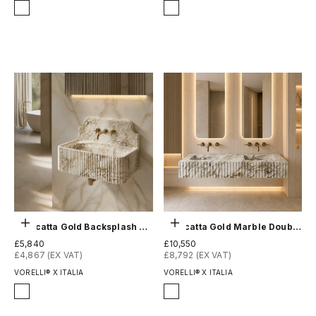
Finish
Finish
Honed
Honed
Polished
Polished
Choose options
Choose options
Calacatta Gold Backsplash Sink - Fluted
Calacatta Gold Marble Double Sink - Fluted
Sale price
Sale price
£5,840
£10,550
£4,867 (EX VAT)
£8,792 (EX VAT)
VORELLI® X ITALIA
VORELLI® X ITALIA
Finish
Finish
Honed
Honed
Polished
Polished