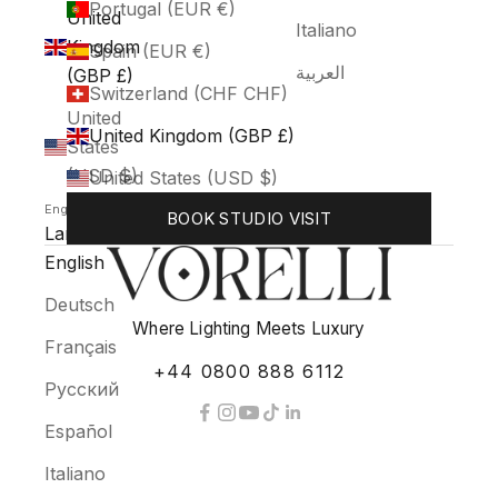
Portugal (EUR €)
United
Italiano
Kingdom
Spain (EUR €)
العربية
(GBP £)
Switzerland (CHF CHF)
United
United Kingdom (GBP £)
States
(USD $)
United States (USD $)
English
BOOK STUDIO VISIT
Language
English
Deutsch
Where Lighting Meets Luxury
Français
+44 0800 888 6112
Русский
Español
Italiano