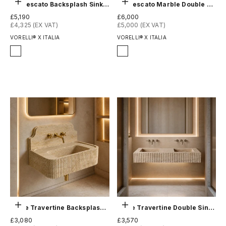
Choose options
Choose options
Arabescato Backsplash Sink - Fluted
Arabescato Marble Double Sink - Fluted
Sale price
Sale price
£5,190
£6,000
£4,325 (EX VAT)
£5,000 (EX VAT)
VORELLI® X ITALIA
VORELLI® X ITALIA
Finish
Finish
Honed
Honed
Polished
Polished
Choose options
Choose options
Beige Travertine Backsplash Sink - Fluted
Beige Travertine Double Sink - Fluted
Sale price
Sale price
£3,080
£3,570