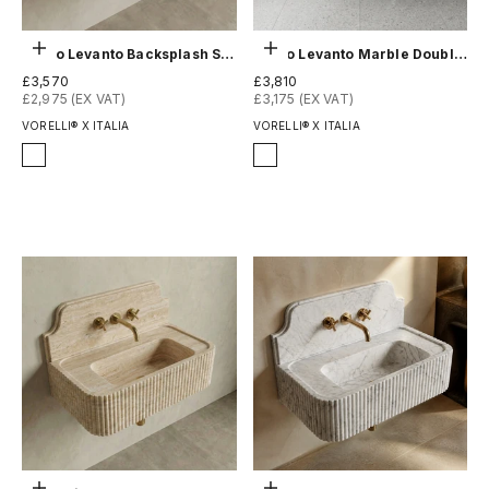
Choose options
Choose options
Rosso Levanto Backsplash Sink - Fluted
Rosso Levanto Marble Double Sink - Fluted
Sale price
Sale price
£3,570
£3,810
£2,975 (EX VAT)
£3,175 (EX VAT)
VORELLI® X ITALIA
VORELLI® X ITALIA
Finish
Finish
Honed
Honed
Polished
Polished