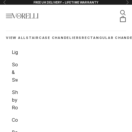
Skip to content
FREE UK DELIVERY • LIFETIME WARRANTY
Previous
Nex
Sear
Navigation menu
VORELLI®
Orde
VIEW ALL
STAIRCASE CHANDELIERS
RECTANGULAR CHANDE
Lighting
Sockets
&
Switches
Shop
by
Room
Collections