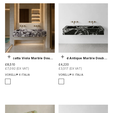
Choose options
Choose options
Calacatta Viola Marble Double Sink - Fluted
Grand Antique Marble Double Sink - Fluted
Sale price
Sale price
£8,510
£4,220
£7,092 (EX VAT)
£3,517 (EX VAT)
VORELLI® X ITALIA
VORELLI® X ITALIA
Finish
Finish
Honed
Honed
Polished
Polished