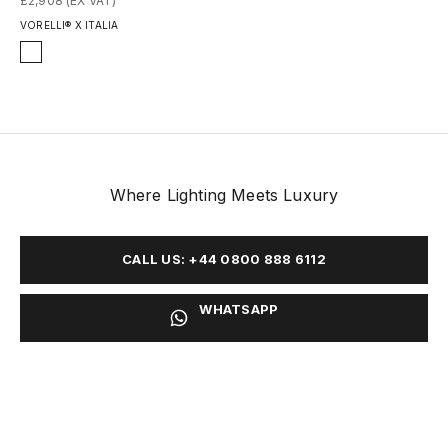
£2,908 (EX VAT)
VORELLI® X ITALIA
Finish
Honed
Polished
Where Lighting Meets Luxury
CALL US: +44 0800 888 6112
WHATSAPP