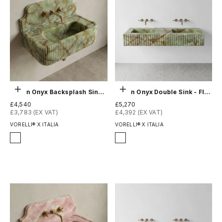
Choose options
Choose options
Green Onyx Backsplash Sink - Fluted
Green Onyx Double Sink - Fluted
Sale price
Sale price
£4,540
£5,270
£3,783 (EX VAT)
£4,392 (EX VAT)
VORELLI® X ITALIA
VORELLI® X ITALIA
Finish
Finish
Honed
Honed
Polished
Polished