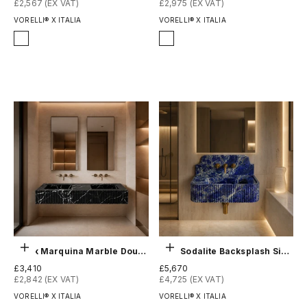
£2,567 (EX VAT)
£2,975 (EX VAT)
VORELLI® X ITALIA
VORELLI® X ITALIA
Finish
Finish
Honed
Honed
Polished
Polished
Choose options
Choose options
Black Marquina Marble Double Sink - Fluted
Blue Sodalite Backsplash Sink - Fluted
Sale price
Sale price
£3,410
£5,670
£2,842 (EX VAT)
£4,725 (EX VAT)
VORELLI® X ITALIA
VORELLI® X ITALIA