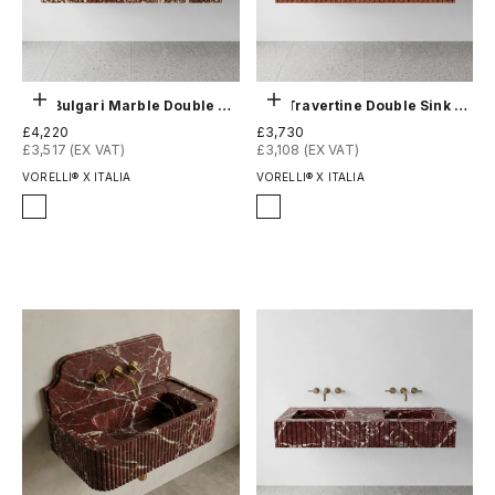
Choose options
Choose options
Red Bulgari Marble Double Sink - Fluted
Red Travertine Double Sink - Fluted
Sale price
Sale price
£4,220
£3,730
£3,517 (EX VAT)
£3,108 (EX VAT)
VORELLI® X ITALIA
VORELLI® X ITALIA
Finish
Finish
Honed
Honed
Polished
Polished