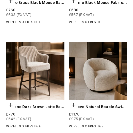
Add to order
Add to order
Arevo Brass Black Mouse Bar Stool
Blevano Black Mouse Fabric Dining Chair
Sale price
Sale price
£760
£680
£633 (EX VAT)
£567 (EX VAT)
VORELLI® X PRESTIGE
VORELLI® X PRESTIGE
Add to order
Add to order
Blevano Dark Brown Latte Bar Stool
Chalevo Natural Boucle Swivel Chair
Sale price
Sale price
£770
£1,170
£642 (EX VAT)
£975 (EX VAT)
VORELLI® X PRESTIGE
VORELLI® X PRESTIGE