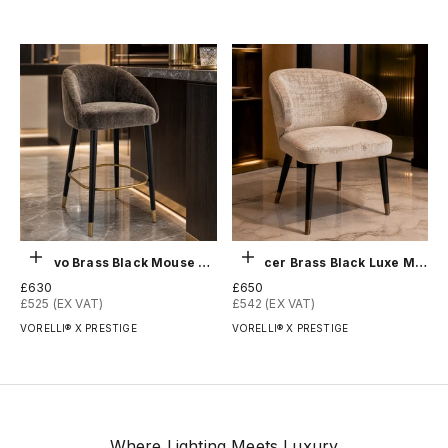
Add to order
Add to order
Denevo Brass Black Mouse Counter Stool
Spencer Brass Black Luxe Mushroom Chair
Sale price
Sale price
£630
£650
£525 (EX VAT)
£542 (EX VAT)
VORELLI® X PRESTIGE
VORELLI® X PRESTIGE
Where Lighting Meets Luxury