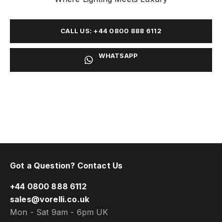
CALL US: +44 0800 888 6112
WHATSAPP
Got a Question? Contact Us
+44 0800 888 6112
sales@vorelli.co.uk
Mon - Sat 9am - 6pm UK