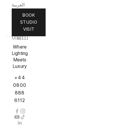
العربية
BOOK
STUDIO
VISIT
Where
Lighting
Meets
Luxury
+44
0800
888
6112