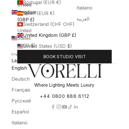
Portugal (EUR €)
United
Italiano
Kingdom
Spain (EUR €)
العربية
(GBP £)
Switzerland (CHF CHF)
United
United Kingdom (GBP £)
States
(USD $)
United States (USD $)
English
BOOK STUDIO VISIT
Language
English
Deutsch
Where Lighting Meets Luxury
Français
+44 0800 888 6112
Русский
Español
Italiano