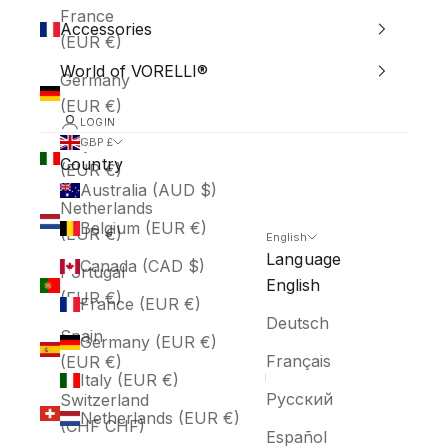
France
Accessories
(EUR €)
World of VORELLI®
Germany
(EUR €)
LOGIN
Italy
GBP £
Country
(EUR €)
Australia (AUD $)
Netherlands
Belgium (EUR €)
(EUR €)
English
Language
Canada (CAD $)
Portugal
English
(EUR €)
France (EUR €)
Deutsch
Spain
Germany (EUR €)
Français
(EUR €)
Italy (EUR €)
Русский
Switzerland
Netherlands (EUR €)
(CHF CHF)
Español