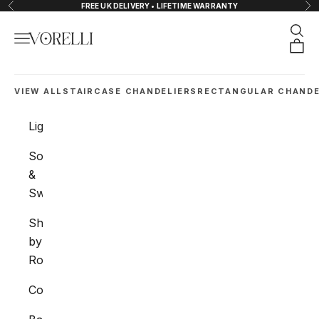
Skip to content
FREE UK DELIVERY • LIFETIME WARRANTY
Previous
Nex
Sear
Navigation menu
VORELLI®
Orde
VIEW ALL
STAIRCASE CHANDELIERS
RECTANGULAR CHANDE
Lighting
Sockets
&
Switches
Shop
by
Room
Collections