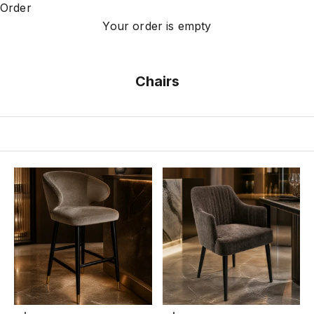
Order
Your order is empty
Chairs