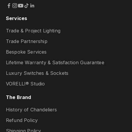
Services
Trade & Project Lighting
Trade Partnership
Bespoke Services
Lifetime Warranty & Satisfaction Guarantee
Luxury Switches & Sockets
VORELLI® Studio
The Brand
History of Chandeliers
Refund Policy
Shipping Policy