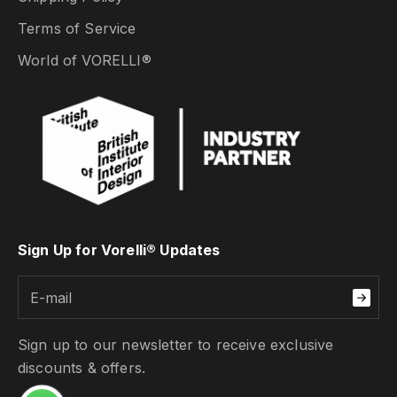
Terms of Service
World of VORELLI®
Sign Up for Vorelli® Updates
Sign up to our newsletter to receive exclusive
discounts & offers.