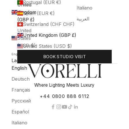
Portugal (EUR €)
United
Italiano
Kingdom
Spain (EUR €)
العربية
(GBP £)
Switzerland (CHF CHF)
United
United Kingdom (GBP £)
States
(USD $)
United States (USD $)
English
BOOK STUDIO VISIT
Language
English
Deutsch
Where Lighting Meets Luxury
Français
+44 0800 888 6112
Русский
Español
Italiano