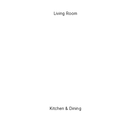
Living Room
Kitchen & Dining