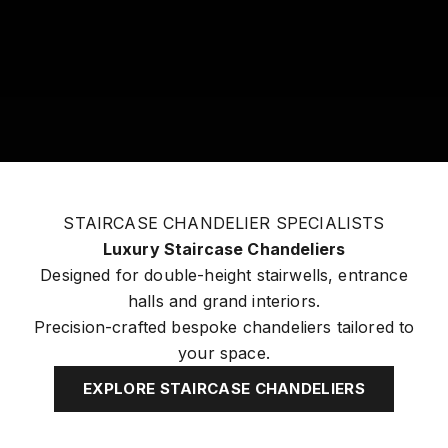
STAIRCASE CHANDELIER SPECIALISTS
Luxury Staircase Chandeliers
Designed for double-height stairwells, entrance
halls and grand interiors.
Precision-crafted bespoke chandeliers tailored to
your space.
EXPLORE STAIRCASE CHANDELIERS