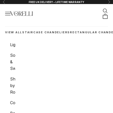
Skip to content
FREE UK DELIVERY • LIFETIME WARRANTY
Previous
Nex
Sear
Navigation menu
VORELLI®
Orde
VIEW ALL
STAIRCASE CHANDELIERS
RECTANGULAR CHANDE
Lighting
Sockets
&
Switches
Shop
by
Room
Collections