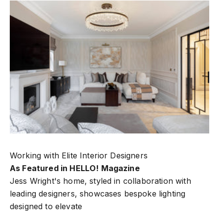
Working with Elite Interior Designers
As Featured in HELLO! Magazine
Jess Wright's home, styled in collaboration with
leading designers, showcases bespoke lighting
designed to elevate