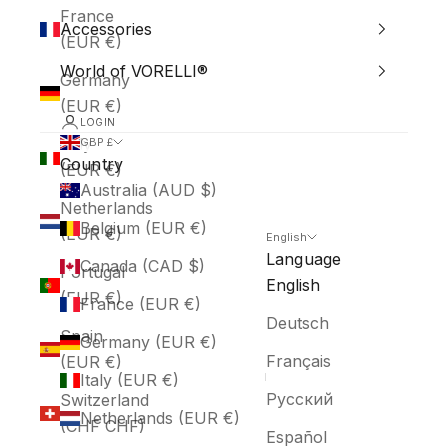
France
Accessories
(EUR €)
World of VORELLI®
Germany
(EUR €)
LOGIN
Italy
GBP £
Country
(EUR €)
Australia (AUD $)
Netherlands
Belgium (EUR €)
(EUR €)
English
Language
Canada (CAD $)
Portugal
English
(EUR €)
France (EUR €)
Deutsch
Spain
Germany (EUR €)
Français
(EUR €)
Italy (EUR €)
Русский
Switzerland
Netherlands (EUR €)
(CHF CHF)
Español