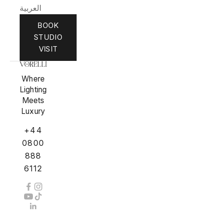
العربية
BOOK
STUDIO
VISIT
Where
Lighting
Meets
Luxury
+44
0800
888
6112
Private Residences, Estates, Penthouses,
Superyachts & Hospitality