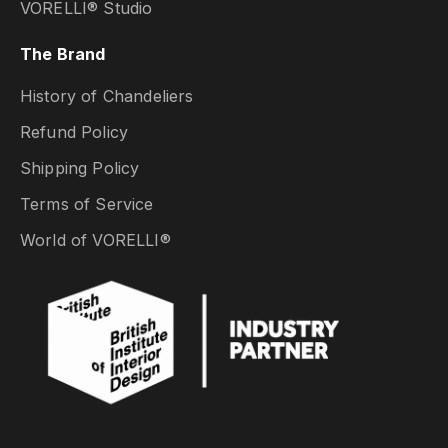
VORELLI® Studio
The Brand
History of Chandeliers
Refund Policy
Shipping Policy
Terms of Service
World of VORELLI®