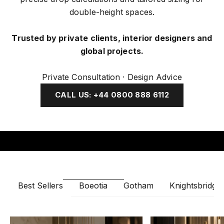
double-height spaces.
Trusted by private clients, interior designers and
global projects.
Private Consultation · Design Advice
CALL US: +44 0800 888 6112
Boeotia
Gotham
Knightsbridge
Best Sellers