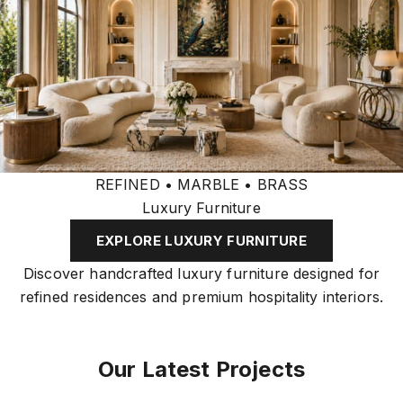
REFINED • MARBLE • BRASS
Luxury Furniture
EXPLORE LUXURY FURNITURE
Discover handcrafted luxury furniture designed for
refined residences and premium hospitality interiors.
Our Latest Projects