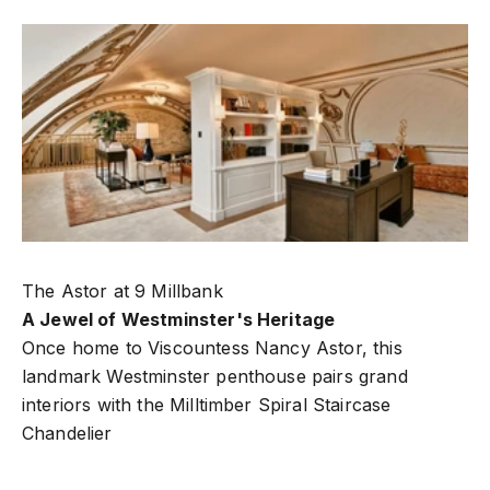
The Astor at 9 Millbank
A Jewel of Westminster's Heritage
Once home to Viscountess Nancy Astor, this
landmark Westminster penthouse pairs grand
interiors with the
Milltimber Spiral Staircase
Chandelier