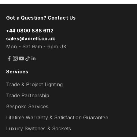
Got a Question? Contact Us
+44 0800 888 6112
sales@vorelli.co.uk
Mon - Sat 9am - 6pm UK
Services
Trade & Project Lighting
Trade Partnership
Bespoke Services
Lifetime Warranty & Satisfaction Guarantee
Luxury Switches & Sockets