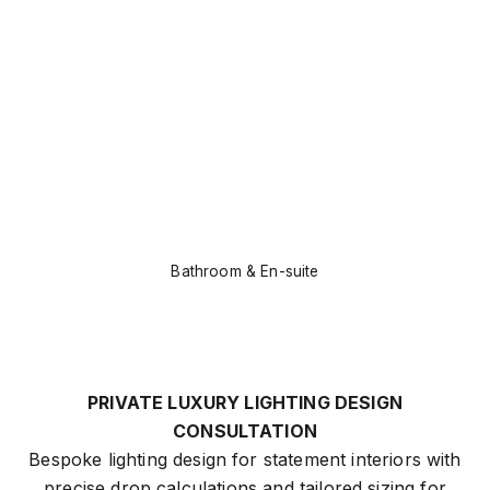
Bathroom & En-suite
PRIVATE LUXURY LIGHTING DESIGN
CONSULTATION
Bespoke lighting design for statement interiors with
precise drop calculations and tailored sizing for