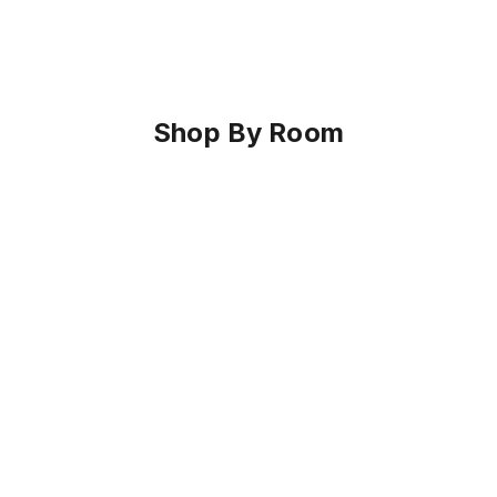
Shop By Room