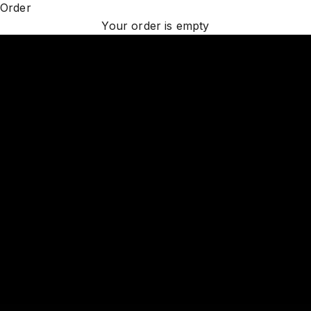
Order
DISCOVER LUXURY LIGHTING
Your order is empty