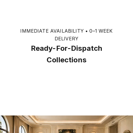
IMMEDIATE AVAILABILITY • 0–1 WEEK
DELIVERY
Ready-For-Dispatch
Collections