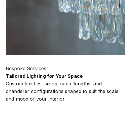
Bespoke Services
Tailored Lighting for Your Space
Custom finishes, sizing, cable lengths, and
chandelier configurations shaped to suit the scale
and mood of your interior