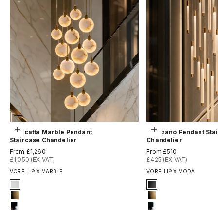
Choose options
Choose options
Calacatta Marble Pendant
Avezzano Pendant Sta
Staircase Chandelier
Chandelier
Sale price
Sale price
From £1,260
From £510
£1,050 (EX VAT)
£425 (EX VAT)
VORELLI® X MARBLE
VORELLI® X MODA
Signature Finish
Signature Finish
#3 Matte White
1-matt-black
#8 Brushed Brass
8-brushed-brass
#12 Chrome
12-chrome