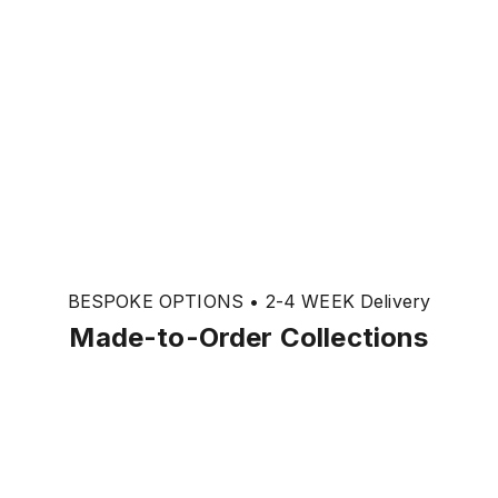
BESPOKE OPTIONS • 2-4 WEEK Delivery
Made-to-Order Collections