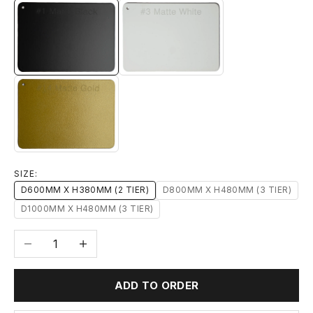
#1 MATTE BLACK
#3 MATTE WHITE
#14 MATTE GOLD
SIZE:
D600MM X H380MM (2 TIER)
D800MM X H480MM (3 TIER)
D1000MM X H480MM (3 TIER)
Decrease quantity
Increase quantity
ADD TO ORDER