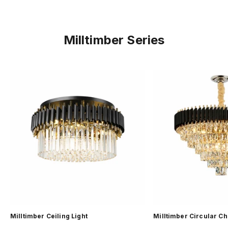
Milltimber Series
Milltimber Ceiling Light
Milltimber Circular C