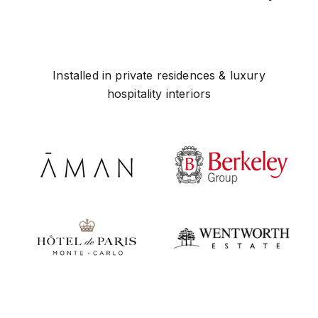
Installed in private residences & luxury
hospitality interiors
Play video