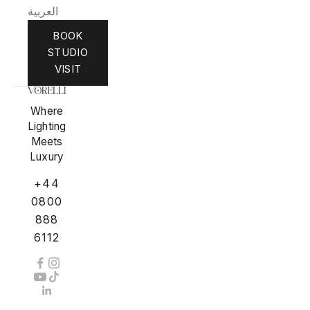
العربية
BOOK
STUDIO
VISIT
Where
Lighting
Meets
Luxury
+44
0800
888
6112