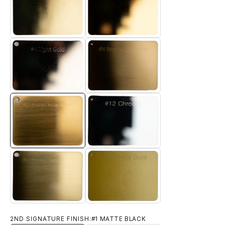
#4 TITANIUM GOLD
#5 ELECTRO GOLD
#6 LIGHT GOLD
#8 BRUSHED BRASS
#11 BRUSHED YELLOW BRONZE
#12 CHROME
#14 MATTE GOLD
#13 BRUSHED TITANIUM GOLD
2ND SIGNATURE FINISH:
#1 MATTE BLACK