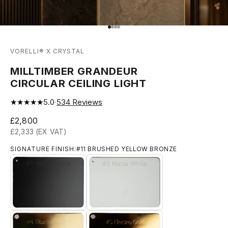
Go to item 1
Go to item 2
Go to item 3
Go to item 4
VORELLI® X CRYSTAL
MILLTIMBER GRANDEUR
CIRCULAR CEILING LIGHT
★★★★★
5.0
·
534
Reviews
Sale price
£2,800
£2,333 (EX VAT)
SIGNATURE FINISH:
#11 BRUSHED YELLOW BRONZE
#1 MATTE BLACK
#3 MATTE WHITE