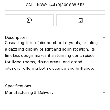
CALL NOW: +44 (0)800 888 6112
Description
Cascading tiers of diamond-cut crystals, creating
a dazzling display of light and sophistication. Its
timeless design makes it a stunning centerpiece
for living rooms, dining areas, and grand
interiors, offering both elegance and brilliance.
Specifications
Manufacturing & Delivery