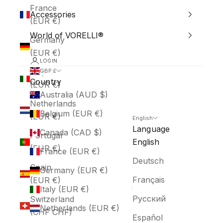
France
Accessories
(EUR €)
World of VORELLI®
Germany
(EUR €)
LOGIN
Italy
GBP £
Country
(EUR €)
Australia (AUD $)
Netherlands
Belgium (EUR €)
(EUR €)
English
Language
Canada (CAD $)
Portugal
English
(EUR €)
France (EUR €)
Deutsch
Spain
Germany (EUR €)
Français
(EUR €)
Italy (EUR €)
Русский
Switzerland
Netherlands (EUR €)
(CHF CHF)
Español