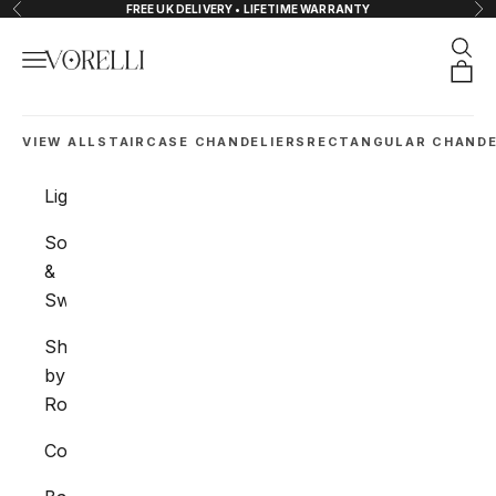
Skip to content
FREE UK DELIVERY • LIFETIME WARRANTY
Previous
Nex
Sear
Navigation menu
VORELLI®
Orde
VIEW ALL
STAIRCASE CHANDELIERS
RECTANGULAR CHANDE
Lighting
Sockets
&
Switches
Shop
by
Room
Collections