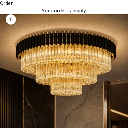
Order
Your order is empty
Zoom picture