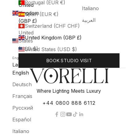
Portugal (EUR €)
United
Italiano
Kingdom
Spain (EUR €)
العربية
(GBP £)
Switzerland (CHF CHF)
United
United Kingdom (GBP £)
States
(USD $)
United States (USD $)
English
BOOK STUDIO VISIT
Language
English
Deutsch
Where Lighting Meets Luxury
Français
+44 0800 888 6112
Русский
Español
Italiano