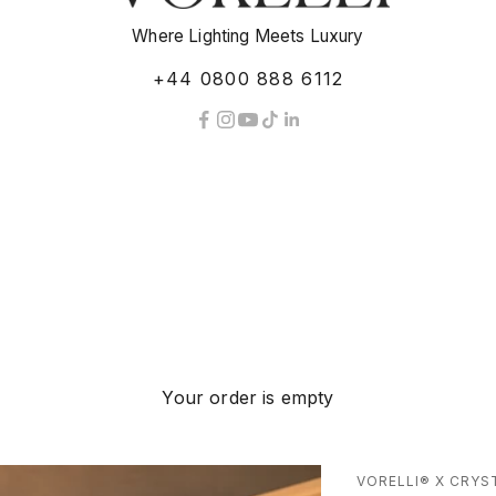
Where Lighting Meets Luxury
+44 0800 888 6112
Your order is empty
VORELLI® X CRYS