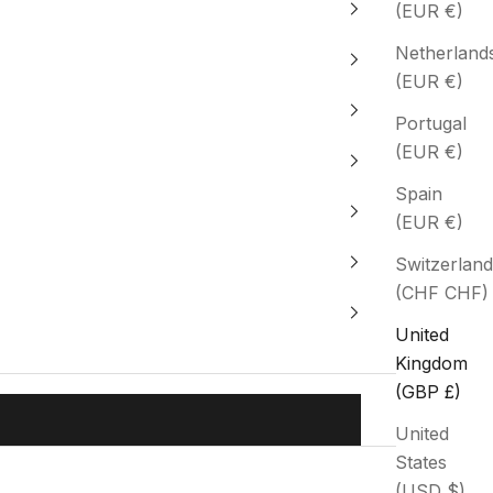
(EUR €)
Netherland
(EUR €)
Portugal
(EUR €)
Spain
(EUR €)
Switzerland
(CHF CHF)
United
Kingdom
(GBP £)
United
States
(USD $)