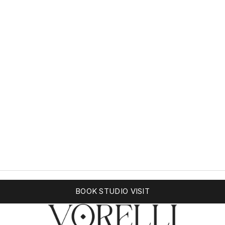
BOOK STUDIO VISIT