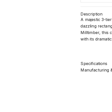
Description
A majestic 3-tie
dazzling rectang
Milltimber, this
with its dramati
Specifications
Manufacturing &