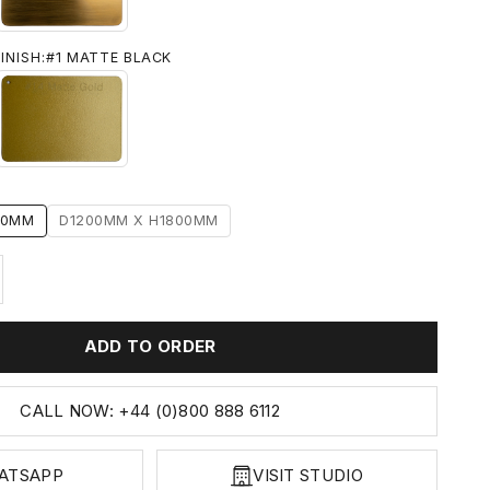
INISH:
#1 MATTE BLACK
 BLACK
#14 MATTE GOLD
00MM
D1200MM X H1800MM
ty
ase quantity
ADD TO ORDER
CALL NOW: +44 (0)800 888 6112
ATSAPP
VISIT STUDIO