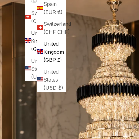
(EUR €)
Spain
(EUR €)
Switzerland
(CHF CHF)
Switzerland
(CHF CHF)
United
Kingdom
United
(GBP £)
Kingdom
(GBP £)
United
States
United
(USD $)
States
(USD $)