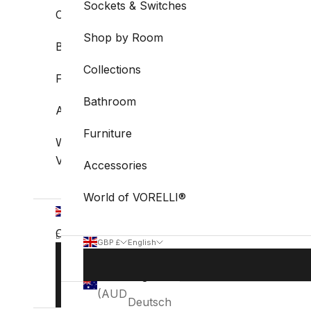
Sockets & Switches
Collections
Shop by Room
Bathroom
Collections
Furniture
Bathroom
Accessories
Furniture
World of
VORELLI®
Accessories
World of VORELLI®
GBP
£
Country
English
GBP £
English
Language
Australia
Country
Language
BOOK
English
(AUD $)
STUDIO
Australia
English
VISIT
(AUD $)
Deutsch
Belgium
Deutsch