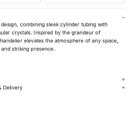
r design, combining sleek cylinder tubing with
ular crystals. Inspired by the grandeur of
 chandelier elevates the atmosphere of any space,
c and striking presence.
 Delivery