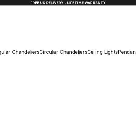
FREE UK DELIVERY • LIFETIME WARRANTY
ular Chandeliers
Circular Chandeliers
Ceiling Lights
Pendant