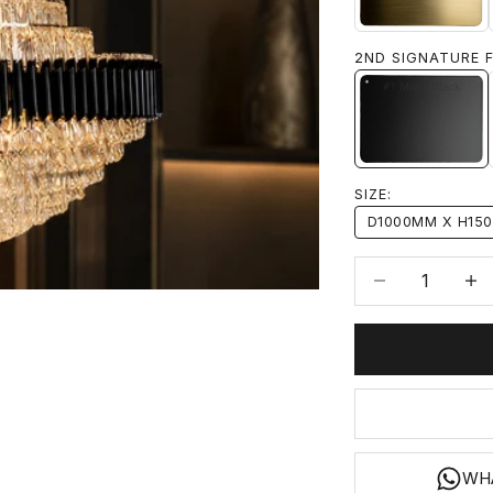
2ND SIGNATURE F
#1 MATTE
SIZE:
D1000MM X H15
Decrease quanti
Incre
WH