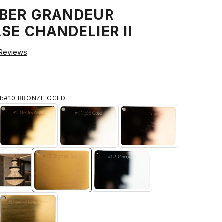
MBER GRANDEUR
SE CHANDELIER II
Reviews
H:
#10 BRONZE GOLD
IUM GOLD
#5 ELECTRO GOLD
#6 LIGHT GOLD
#7 ROSE GOLD
#9 Brushed 18k Gold
ED BRASS
#10 BRONZE GOLD
#12 CHROME
HED TITANIUM GOLD
#11 BRUSHED YELLOW BRONZE