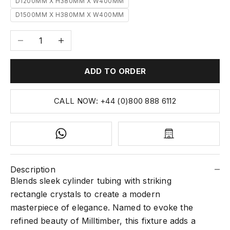
D1200MM X H380MM X W400MM
D1500MM X H380MM X W400MM
Decrease quantity
Increase quantity
ADD TO ORDER
CALL NOW: +44 (0)800 888 6112
Description
Blends sleek cylinder tubing with striking
rectangle crystals to create a modern
masterpiece of elegance. Named to evoke the
refined beauty of Milltimber, this fixture adds a