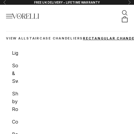
Skip to content
FREE UK DELIVERY • LIFETIME WARRANTY
Previous
Nex
Sear
Navigation menu
VORELLI®
Orde
VIEW ALL
STAIRCASE CHANDELIERS
RECTANGULAR CHANDE
Lighting
Sockets
&
Switches
Shop
by
Room
Collections