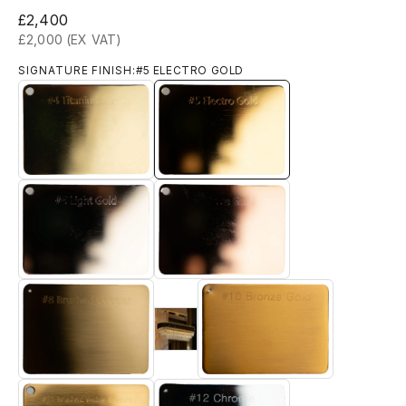
Sale price
£2,400
£2,000 (EX VAT)
SIGNATURE FINISH:
#5 ELECTRO GOLD
#4 TITANIUM GOLD
#5 ELECTRO GOLD
#6 LIGHT GOLD
#7 ROSE GOLD
#9 Brushed 18k Gold
#8 BRUSHED BRASS
#10 BRONZE GOLD