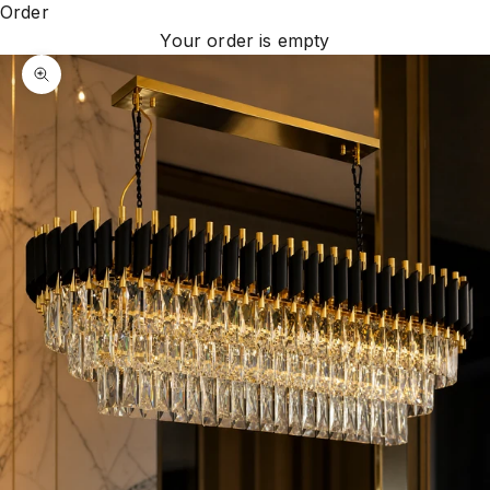
Order
Your order is empty
Zoom picture