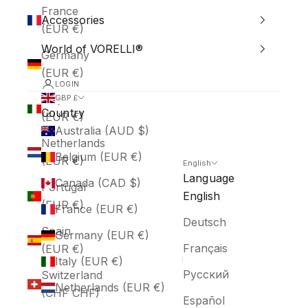
France
Accessories
(EUR €)
World of VORELLI®
Germany
(EUR €)
LOGIN
Italy
GBP £
Country
(EUR €)
Australia (AUD $)
Netherlands
Belgium (EUR €)
(EUR €)
English
Language
Canada (CAD $)
Portugal
English
(EUR €)
France (EUR €)
Deutsch
Spain
Germany (EUR €)
Français
(EUR €)
Italy (EUR €)
Русский
Switzerland
Netherlands (EUR €)
(CHF CHF)
Español