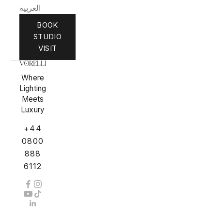
العربية
BOOK
STUDIO
VISIT
Where
Lighting
Meets
Luxury
+44
0800
888
6112