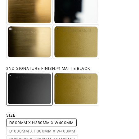
#11 BRUSHED YELLOW BRONZE
#12 CHROME
#14 MATTE GOLD
#13 BRUSHED TITANIUM GOLD
2ND SIGNATURE FINISH:
#1 MATTE BLACK
#1 MATTE BLACK
#14 MATTE GOLD
SIZE:
D800MM X H380MM X W400MM
D1000MM X H380MM X W400MM