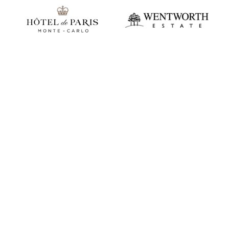
Play video