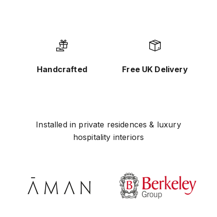
Handcrafted
Free UK Delivery
Installed in private residences & luxury
hospitality interiors