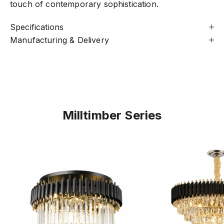
touch of contemporary sophistication.
Specifications
Manufacturing & Delivery
Milltimber Series