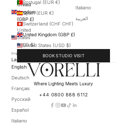
Portugal (EUR €)
United
Italiano
Kingdom
Spain (EUR €)
العربية
(GBP £)
Switzerland (CHF CHF)
United
United Kingdom (GBP £)
States
(USD $)
United States (USD $)
English
BOOK STUDIO VISIT
Language
English
Deutsch
Where Lighting Meets Luxury
Français
+44 0800 888 6112
Русский
Español
Italiano