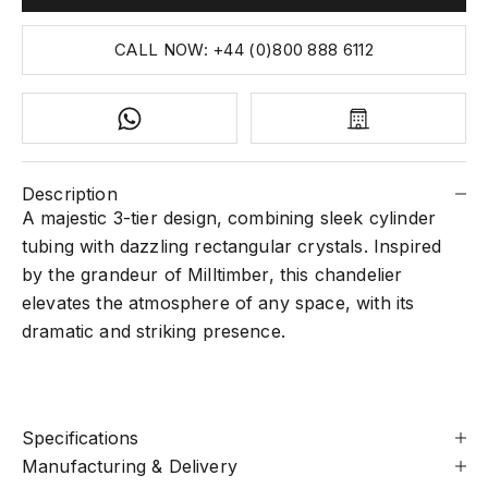
CALL NOW: +44 (0)800 888 6112
Description
A majestic 3-tier design, combining sleek cylinder
tubing with dazzling rectangular crystals. Inspired
by the grandeur of Milltimber, this chandelier
elevates the atmosphere of any space, with its
dramatic and striking presence.
Specifications
Manufacturing & Delivery