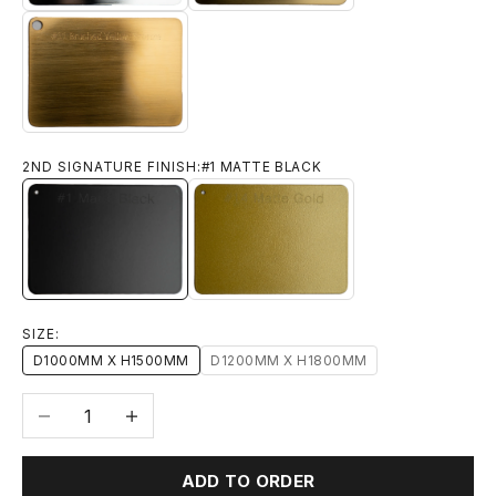
#11 BRUSHED YELLOW BRONZE
2ND SIGNATURE FINISH:
#1 MATTE BLACK
#1 MATTE BLACK
#14 MATTE GOLD
SIZE:
D1000MM X H1500MM
D1200MM X H1800MM
Decrease quantity
Increase quantity
ADD TO ORDER