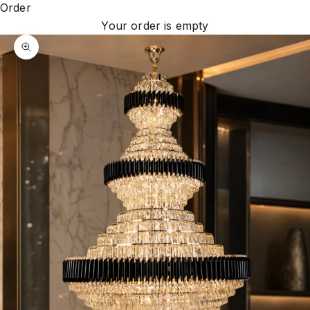
Order
Your order is empty
Zoom picture