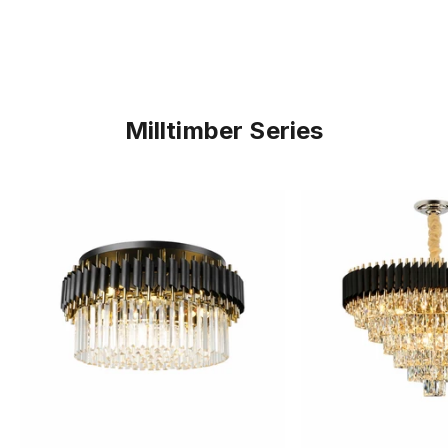
Milltimber Series