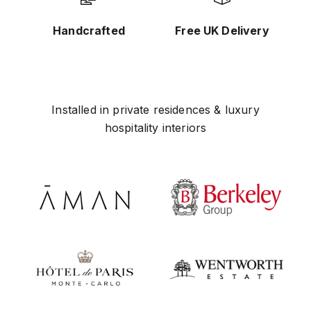
Handcrafted
Free UK Delivery
Installed in private residences & luxury
hospitality interiors