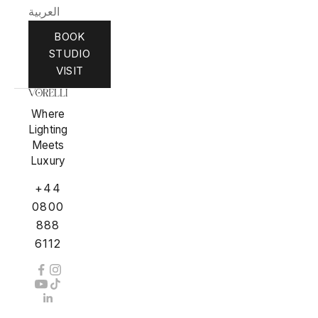
العربية
BOOK
STUDIO
VISIT
Where
Lighting
Meets
Luxury
+44
0800
888
6112