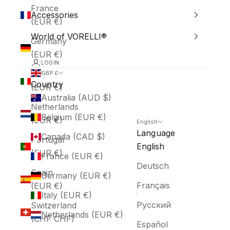
France
Accessories
(EUR €)
World of VORELLI®
Germany
(EUR €)
LOGIN
Italy
GBP £
Country
(EUR €)
Australia (AUD $)
Netherlands
Belgium (EUR €)
(EUR €)
English
Language
Canada (CAD $)
Portugal
English
(EUR €)
France (EUR €)
Deutsch
Spain
Germany (EUR €)
Français
(EUR €)
Italy (EUR €)
Русский
Switzerland
Netherlands (EUR €)
(CHF CHF)
Español