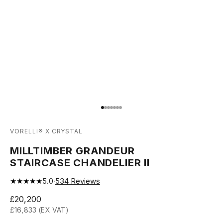
Go to item 1
Go to item 2
Go to item 3
Go to item 4
Go to item 5
Go to item 6
Go to item 7
VORELLI® X CRYSTAL
MILLTIMBER GRANDEUR
STAIRCASE CHANDELIER II
★★★★★
5.0
·
534
Reviews
Sale price
£20,200
£16,833 (EX VAT)