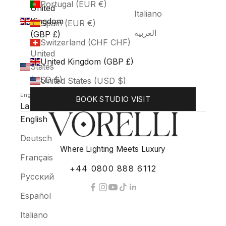
Portugal (EUR €)
United
Italiano
Kingdom
Spain (EUR €)
العربية
(GBP £)
Switzerland (CHF CHF)
United
United Kingdom (GBP £)
States
(USD $)
United States (USD $)
English
BOOK STUDIO VISIT
Language
English
Deutsch
Where Lighting Meets Luxury
Français
+44 0800 888 6112
Русский
Español
Italiano