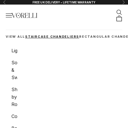
Skip to content
FREE UK DELIVERY • LIFETIME WARRANTY
Previous
Nex
Sear
Navigation menu
VORELLI®
Orde
VIEW ALL
STAIRCASE CHANDELIERS
RECTANGULAR CHANDE
Lighting
Sockets
&
Switches
Shop
by
Room
Collections