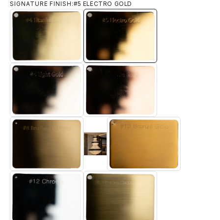
SIGNATURE FINISH:
#5 ELECTRO GOLD
#4 TITANIUM GOLD
#5 ELECTRO GOLD
#6 LIGHT GOLD
#7 ROSE GOLD
#9 Brushed 18k Gold
#8 BRUSHED BRASS
#10 BRONZE GOLD
#12 CHROME
#13 BRUSHED TITANIUM GOLD