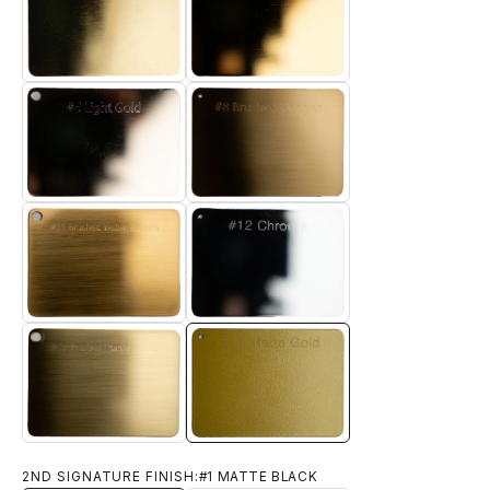
#4 TITANIUM GOLD
#5 ELECTRO GOLD
#6 LIGHT GOLD
#8 BRUSHED BRASS
#11 BRUSHED YELLOW BRONZE
#12 CHROME
#14 MATTE GOLD
#13 BRUSHED TITANIUM GOLD
2ND SIGNATURE FINISH:
#1 MATTE BLACK