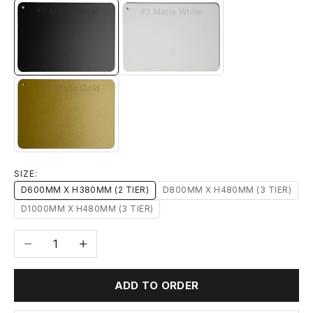
#1 MATTE BLACK
#3 MATTE WHITE
#14 MATTE GOLD
SIZE:
D600MM X H380MM (2 TIER)
D800MM X H480MM (3 TIER)
D1000MM X H480MM (3 TIER)
Decrease quantity
Increase quantity
ADD TO ORDER