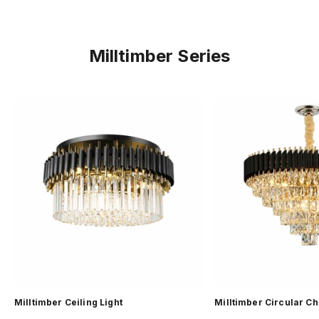
Milltimber Series
Milltimber Ceiling Light
Milltimber Circular C