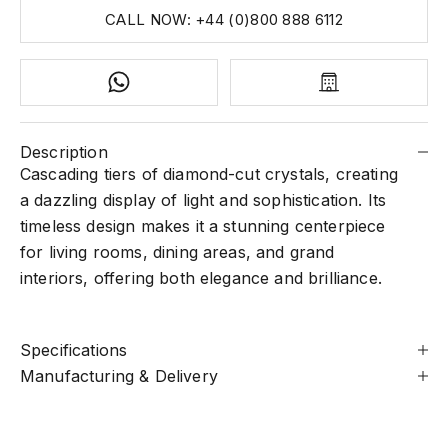
CALL NOW: +44 (0)800 888 6112
Description
Cascading tiers of diamond-cut crystals, creating
a dazzling display of light and sophistication. Its
timeless design makes it a stunning centerpiece
for living rooms, dining areas, and grand
interiors, offering both elegance and brilliance.
Specifications
Manufacturing & Delivery