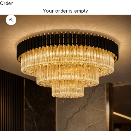
Order
Your order is empty
Zoom picture