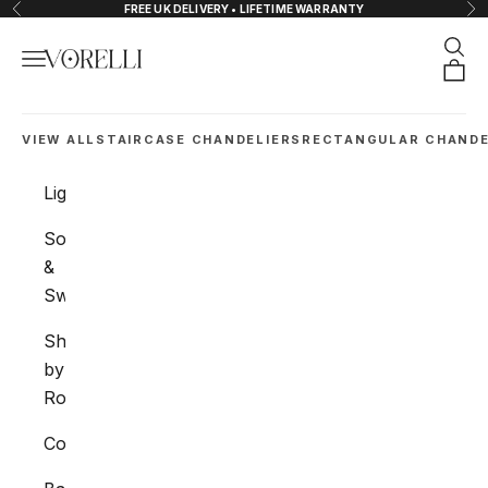
Skip to content
FREE UK DELIVERY • LIFETIME WARRANTY
Previous
Nex
Sear
Navigation menu
VORELLI®
Orde
VIEW ALL
STAIRCASE CHANDELIERS
RECTANGULAR CHANDE
Lighting
Sockets
&
Switches
Shop
by
Room
Collections