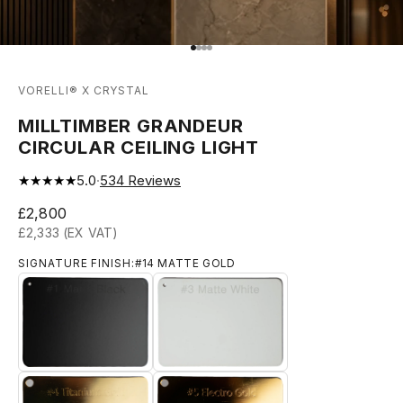
Go to item 1
Go to item 2
Go to item 3
Go to item 4
VORELLI® X CRYSTAL
MILLTIMBER GRANDEUR
CIRCULAR CEILING LIGHT
★★★★★
5.0
·
534
Reviews
Sale price
£2,800
£2,333 (EX VAT)
SIGNATURE FINISH:
#14 MATTE GOLD
#1 MATTE BLACK
#3 MATTE WHITE