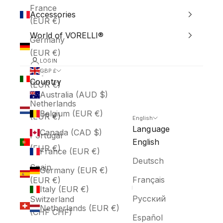
France
Accessories
(EUR €)
World of VORELLI®
Germany
(EUR €)
LOGIN
Italy
GBP £
Country
(EUR €)
Australia (AUD $)
Netherlands
Belgium (EUR €)
(EUR €)
English
Language
Canada (CAD $)
Portugal
English
(EUR €)
France (EUR €)
Deutsch
Spain
Germany (EUR €)
Français
(EUR €)
Italy (EUR €)
Русский
Switzerland
Netherlands (EUR €)
(CHF CHF)
Español