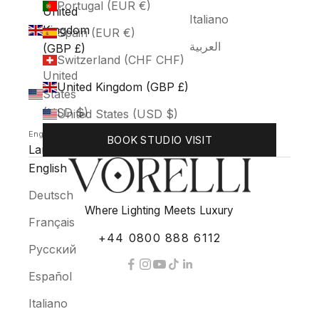
Portugal (EUR €)
United
Italiano
Kingdom
Spain (EUR €)
العربية
(GBP £)
Switzerland (CHF CHF)
United
United Kingdom (GBP £)
States
(USD $)
United States (USD $)
English
BOOK STUDIO VISIT
Language
English
Deutsch
Where Lighting Meets Luxury
Français
+44 0800 888 6112
Русский
Español
Italiano