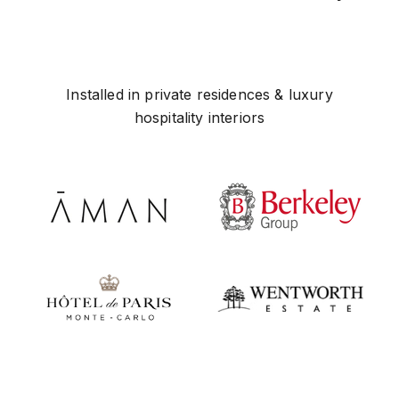
Installed in private residences & luxury
hospitality interiors
Play video