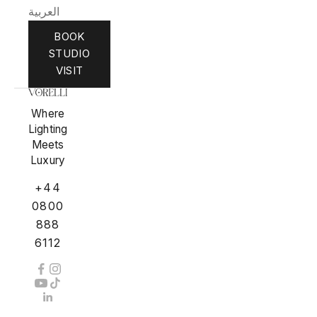
العربية
BOOK
STUDIO
VISIT
Where
Lighting
Meets
Luxury
+44
0800
888
6112