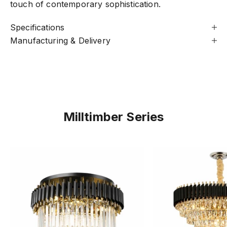
touch of contemporary sophistication.
Specifications
Manufacturing & Delivery
Milltimber Series