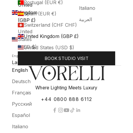
Portugal (EUR €)
United
Italiano
Kingdom
Spain (EUR €)
العربية
(GBP £)
Switzerland (CHF CHF)
United
United Kingdom (GBP £)
States
(USD $)
United States (USD $)
English
BOOK STUDIO VISIT
Language
English
Deutsch
Where Lighting Meets Luxury
Français
+44 0800 888 6112
Русский
Español
Italiano