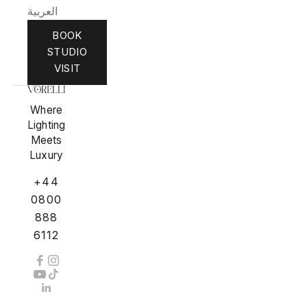
العربية
BOOK
STUDIO
VISIT
Where
Lighting
Meets
Luxury
+44
0800
888
6112