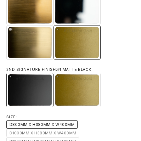
#11 BRUSHED YELLOW BRONZE
#12 CHROME
#14 MATTE GOLD
#13 BRUSHED TITANIUM GOLD
2ND SIGNATURE FINISH:
#1 MATTE BLACK
#1 MATTE BLACK
#14 MATTE GOLD
SIZE:
D800MM X H380MM X W400MM
D1000MM X H380MM X W400MM