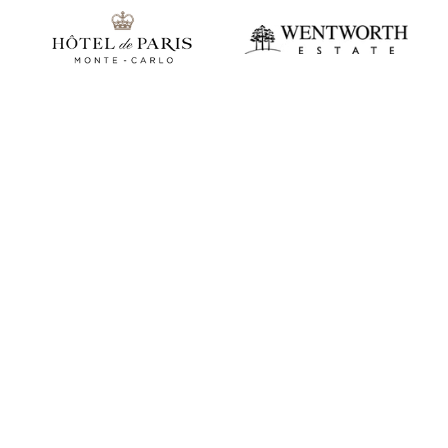
Play video