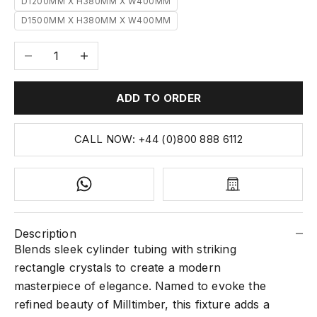
D1200MM X H380MM X W400MM
D1500MM X H380MM X W400MM
Decrease quantity
Increase quantity
ADD TO ORDER
CALL NOW: +44 (0)800 888 6112
Description
Blends sleek cylinder tubing with striking
rectangle crystals to create a modern
masterpiece of elegance. Named to evoke the
refined beauty of Milltimber, this fixture adds a