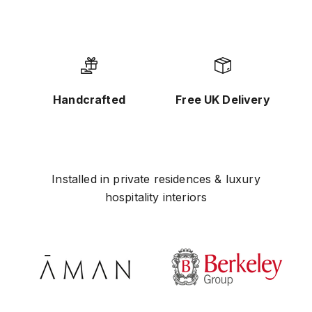
Handcrafted
Free UK Delivery
Installed in private residences & luxury
hospitality interiors