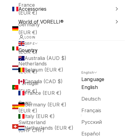
France
Accessories
(EUR €)
World of VORELLI®
Germany
(EUR €)
LOGIN
Italy
GBP £
Country
(EUR €)
Australia (AUD $)
Netherlands
Belgium (EUR €)
(EUR €)
English
Language
Canada (CAD $)
Portugal
English
(EUR €)
France (EUR €)
Deutsch
Spain
Germany (EUR €)
Français
(EUR €)
Italy (EUR €)
Русский
Switzerland
Netherlands (EUR €)
(CHF CHF)
Español