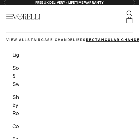
Skip to content
FREE UK DELIVERY • LIFETIME WARRANTY
Previous
Nex
Sear
Navigation menu
VORELLI®
Orde
VIEW ALL
STAIRCASE CHANDELIERS
RECTANGULAR CHANDE
Lighting
Sockets
&
Switches
Shop
by
Room
Collections