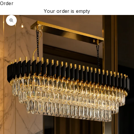
Order
Your order is empty
Zoom picture