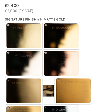
Sale price
£2,400
£2,000 (EX VAT)
SIGNATURE FINISH:
#14 MATTE GOLD
#4 TITANIUM GOLD
#5 ELECTRO GOLD
#6 LIGHT GOLD
#7 ROSE GOLD
#9 Brushed 18k Gold
#8 BRUSHED BRASS
#10 BRONZE GOLD