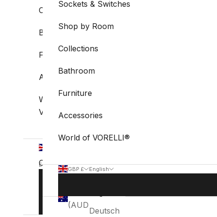
Sockets & Switches
Collections
Shop by Room
Bathroom
Collections
Furniture
Bathroom
Accessories
Furniture
World of
VORELLI®
Accessories
World of VORELLI®
GBP
£
Country
English
GBP £
English
Language
Australia
Country
Language
BOOK
English
(AUD $)
STUDIO
Australia
English
VISIT
(AUD $)
Deutsch
Belgium
Deutsch