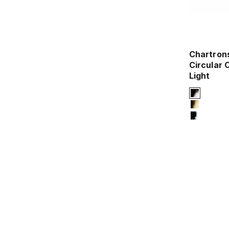
Chartron
Circular C
Light
Signature 
2-titani
4-titani
12-chro