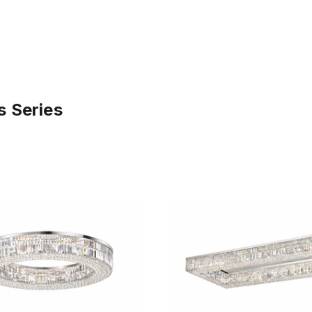
s Series