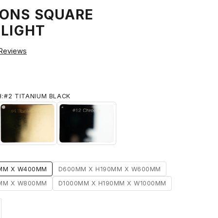
ONS SQUARE
 LIGHT
Reviews
H:
#2 TITANIUM BLACK
#4 TITANIUM GOLD
#12 CHROME
IUM BLACK
0MM X W400MM
D600MM X H190MM X W600MM
0MM X W800MM
D1000MM X H190MM X W1000MM
ty
ase quantity