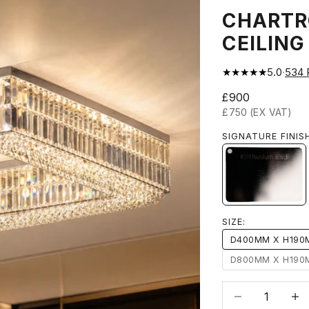
CHARTR
CEILING
★★★★★
5.0
·
534
Sale price
£900
£750 (EX VAT)
SIGNATURE FINIS
#2 TITAN
SIZE:
D400MM X H19
D800MM X H19
Decrease quanti
Incre