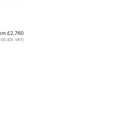
e price
om £2,760
300 (EX VAT)