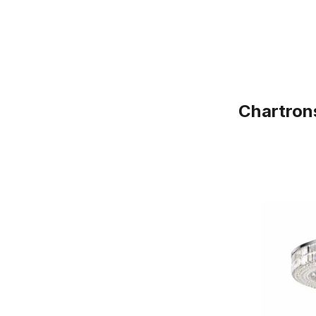
Chartron