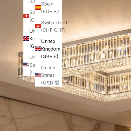
(EUR €)
Spain
(EUR €)
Switzerland
(CHF CHF)
Switzerland
(CHF CHF)
United
Kingdom
United
(GBP £)
Kingdom
(GBP £)
United
States
United
(USD $)
States
(USD $)