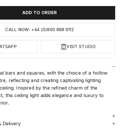
ADD TO ORDER
CALL NOW: +44 (0)800 888 6112
ATSAPP
VISIT STUDIO
al bars and squares, with the choice of a hollow
re, reflecting and creating captivating lighting
ceiling. Inspired by the refined charm of the
t, this ceiling light adds elegance and luxury to
rior.
 Delivery