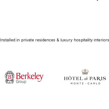
Installed in private residences & luxury hospitality interior
Play video