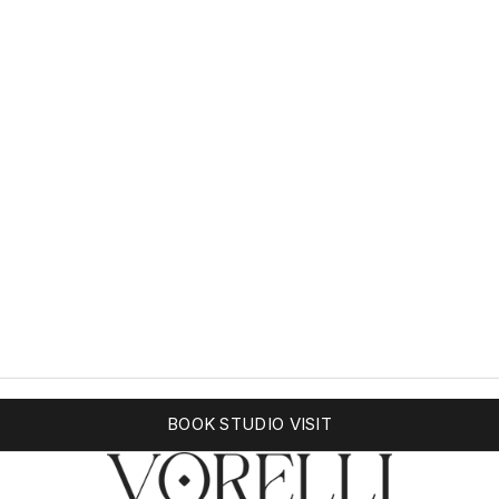
BOOK STUDIO VISIT