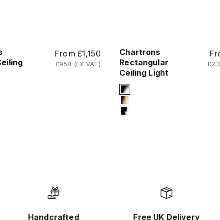
s
Chartrons
Sale price
Sal
From £1,150
Fr
eiling
Rectangular
£958 (EX VAT)
£2,
Ceiling Light
Finish
Signature Finish
um-black
#2 Titanium Black
um-gold
#4 Titanium Gold
me
#12 Chrome
Handcrafted
Free UK Delivery