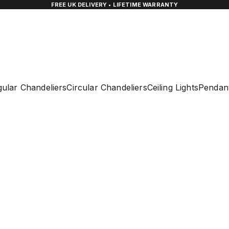
FREE UK DELIVERY • LIFETIME WARRANTY
ular Chandeliers
Circular Chandeliers
Ceiling Lights
Pendant