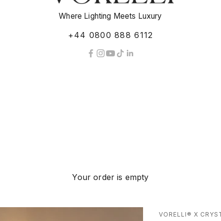
Where Lighting Meets Luxury
+44 0800 888 6112
Your order is empty
VORELLI® X CRYS