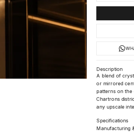
WH
Description
A blend of cryst
2
 3
m 4
or mirrored cent
patterns on the 
Chartrons distric
any upscale inte
Specifications
Manufacturing &