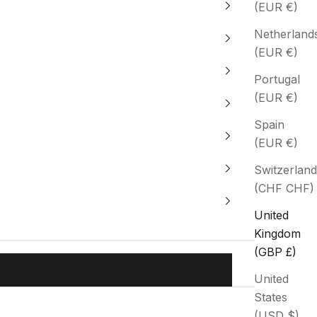
(EUR €)
Netherland
(EUR €)
Portugal
(EUR €)
Spain
(EUR €)
Switzerland
(CHF CHF)
United
Kingdom
(GBP £)
United
States
(USD $)