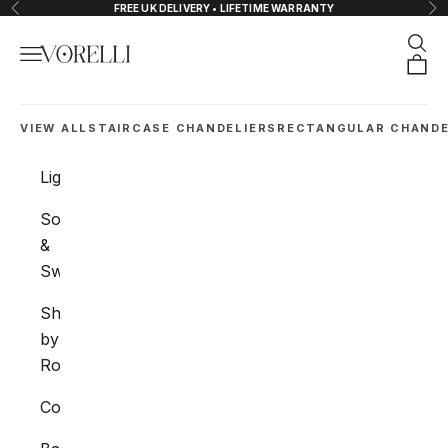
Skip to content
FREE UK DELIVERY • LIFETIME WARRANTY
Previous
Nex
Sear
Navigation menu
VORELLI®
Orde
VIEW ALL
STAIRCASE CHANDELIERS
RECTANGULAR CHANDE
Lighting
Sockets
&
Switches
Shop
by
Room
Collections