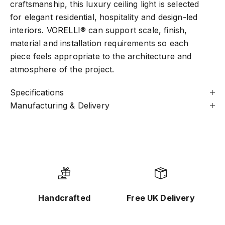
craftsmanship, this luxury ceiling light is selected
for elegant residential, hospitality and design-led
interiors. VORELLI® can support scale, finish,
material and installation requirements so each
piece feels appropriate to the architecture and
atmosphere of the project.
Specifications
Manufacturing & Delivery
Handcrafted
Free UK Delivery