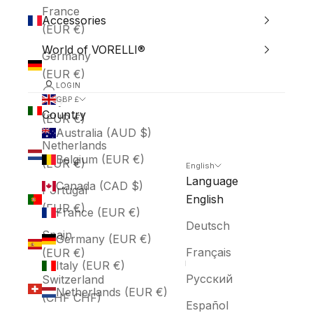
France
Accessories
(EUR €)
World of VORELLI®
Germany
(EUR €)
LOGIN
Italy
GBP £
Country
(EUR €)
Australia (AUD $)
Netherlands
Belgium (EUR €)
(EUR €)
English
Language
Canada (CAD $)
Portugal
English
(EUR €)
France (EUR €)
Deutsch
Spain
Germany (EUR €)
Français
(EUR €)
Italy (EUR €)
Русский
Switzerland
Netherlands (EUR €)
(CHF CHF)
Español