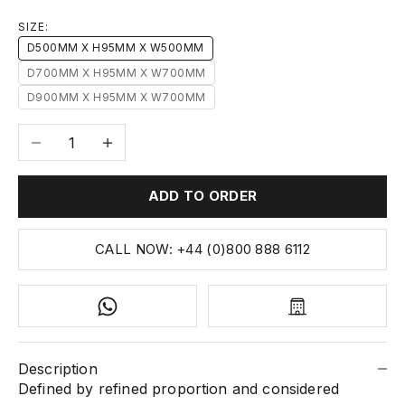
SIZE:
D500MM X H95MM X W500MM
D700MM X H95MM X W700MM
D900MM X H95MM X W700MM
Decrease quantity
Increase quantity
ADD TO ORDER
CALL NOW: +44 (0)800 888 6112
Description
Defined by refined proportion and considered