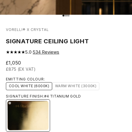
Go to item 1
Go to item 2
Go to item 3
Go to item 4
VORELLI® X CRYSTAL
SIGNATURE CEILING LIGHT
★★★★★
5.0
·
534
Reviews
Sale price
£1,050
£875 (EX VAT)
EMITTING COLOUR:
COOL WHITE (6000K)
WARM WHITE (3000K)
SIGNATURE FINISH:
#4 TITANIUM GOLD
#4 TITANIUM GOLD