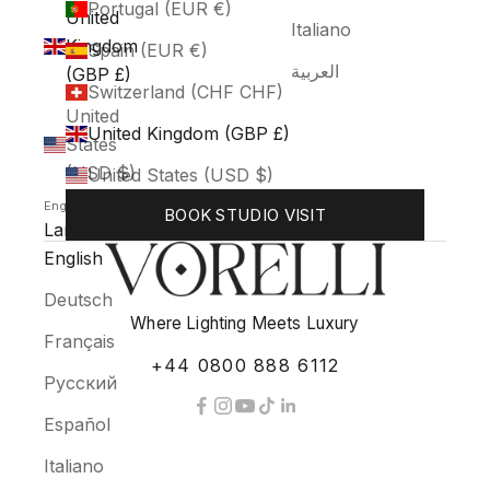
Portugal (EUR €)
United
Italiano
Kingdom
Spain (EUR €)
العربية
(GBP £)
Switzerland (CHF CHF)
United
United Kingdom (GBP £)
States
(USD $)
United States (USD $)
English
BOOK STUDIO VISIT
Language
English
Deutsch
Where Lighting Meets Luxury
Français
+44 0800 888 6112
Русский
Español
Italiano