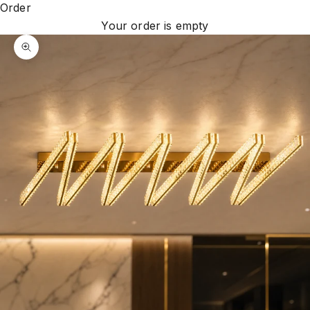
Order
Your order is empty
Zoom picture