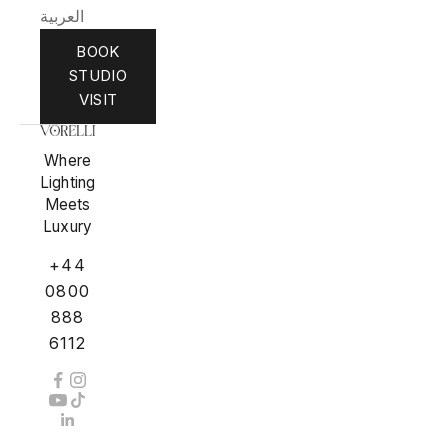
العربية
BOOK
STUDIO
VISIT
Where
Lighting
Meets
Luxury
+44
0800
888
6112