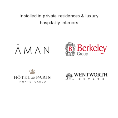
Installed in private residences & luxury
hospitality interiors
Play video