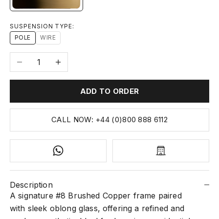
SUSPENSION TYPE:
POLE
WIRE
Decrease quantity
Increase quantity
ADD TO ORDER
CALL NOW: +44 (0)800 888 6112
Description
A signature #8 Brushed Copper frame paired
with sleek oblong glass, offering a refined and