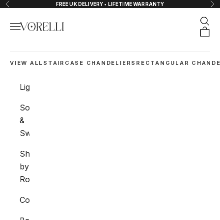
Skip to content
FREE UK DELIVERY • LIFETIME WARRANTY
Previous
Nex
Sear
Navigation menu
VORELLI®
Orde
VIEW ALL
STAIRCASE CHANDELIERS
RECTANGULAR CHANDE
Lighting
Sockets
&
Switches
Shop
by
Room
Collections