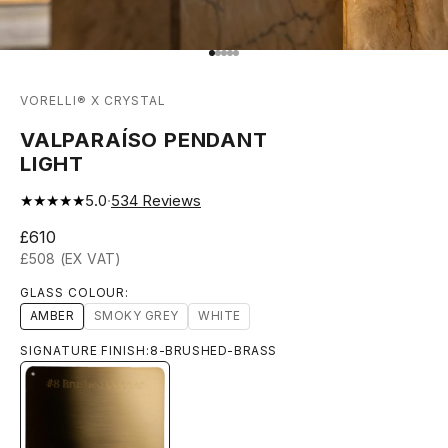
Go to item 1
Go to item 2
Go to item 3
Go to item 4
Go to item 5
VORELLI® X CRYSTAL
VALPARAÍSO PENDANT
LIGHT
★★★★★
5.0
·
534
Reviews
Sale price
£610
£508 (EX VAT)
GLASS COLOUR:
AMBER
SMOKY GREY
WHITE
SIGNATURE FINISH:
8-BRUSHED-BRASS
8-BRUSHED-BRASS