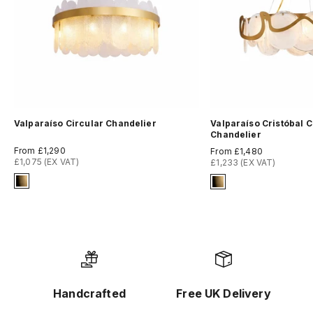
Valparaíso Circular Chandelier
Valparaíso Cristóbal C
Chandelier
Sale price
Sale price
From £1,290
From £1,480
£1,075 (EX VAT)
£1,233 (EX VAT)
Signature Finish
Signature Finish
8-brushed-brass
8-brushed-brass
Handcrafted
Free UK Delivery