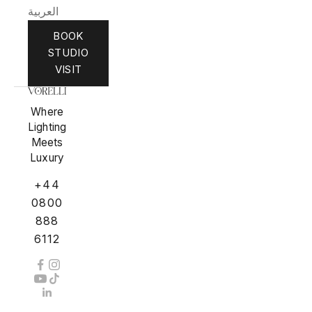
العربية
BOOK
STUDIO
VISIT
Where
Lighting
Meets
Luxury
+44
0800
888
6112