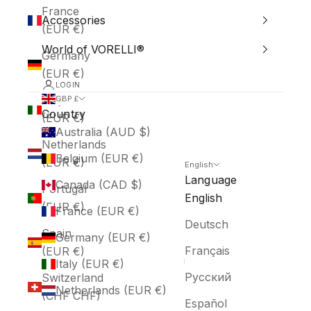
France
Accessories
(EUR €)
World of VORELLI®
Germany
(EUR €)
LOGIN
Italy
GBP £
Country
(EUR €)
Australia (AUD $)
Netherlands
Belgium (EUR €)
(EUR €)
English
Language
Canada (CAD $)
Portugal
English
(EUR €)
France (EUR €)
Deutsch
Spain
Germany (EUR €)
Français
(EUR €)
Italy (EUR €)
Русский
Switzerland
Netherlands (EUR €)
(CHF CHF)
Español