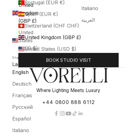
Portugal (EUR €)
United
Italiano
Kingdom
Spain (EUR €)
العربية
(GBP £)
Switzerland (CHF CHF)
United
United Kingdom (GBP £)
States
(USD $)
United States (USD $)
English
BOOK STUDIO VISIT
Language
English
Deutsch
Where Lighting Meets Luxury
Français
+44 0800 888 6112
Русский
Español
Italiano