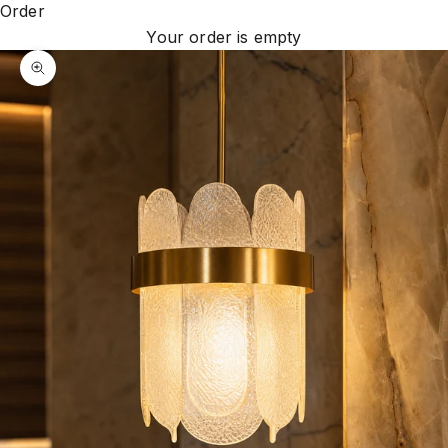
Order
Your order is empty
Zoom picture