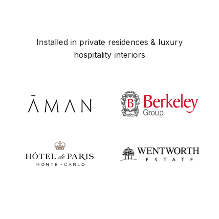
Installed in private residences & luxury
hospitality interiors
Play video