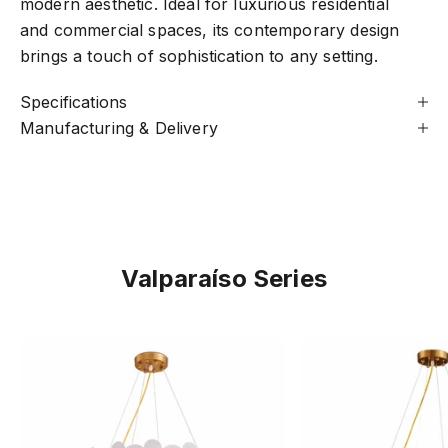
modern aesthetic. Ideal for luxurious residential
and commercial spaces, its contemporary design
brings a touch of sophistication to any setting.
Specifications
Manufacturing & Delivery
Valparaíso Series