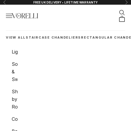
Skip to content
FREE UK DELIVERY • LIFETIME WARRANTY
Previous
Nex
Sear
Navigation menu
VORELLI®
Orde
VIEW ALL
STAIRCASE CHANDELIERS
RECTANGULAR CHANDE
Lighting
Sockets
&
Switches
Shop
by
Room
Collections