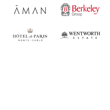
Play video