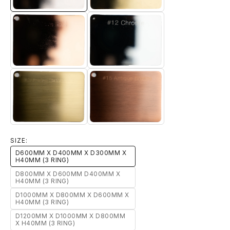
7-ROSE-GOLD
12-CHROME
15-ANTIQUE-BRONZE
13-BRUSHED-TITANIUM-GOLD
SIZE:
D600MM X D400MM X D300MM X
H40MM (3 RING)
D800MM X D600MM D400MM X
H40MM (3 RING)
D1000MM X D800MM X D600MM X
H40MM (3 RING)
D1200MM X D1000MM X D800MM
X H40MM (3 RING)