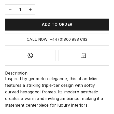
Decrease quantity
Increase quantity
ADD TO ORDER
CALL NOW: +44 (0)800 888 6112
Description
Inspired by geometric elegance, this chandelier
features a striking triple-tier design with softly
curved hexagonal frames. Its modern aesthetic
creates a warm and inviting ambiance, making it a
statement centerpiece for luxury interiors.