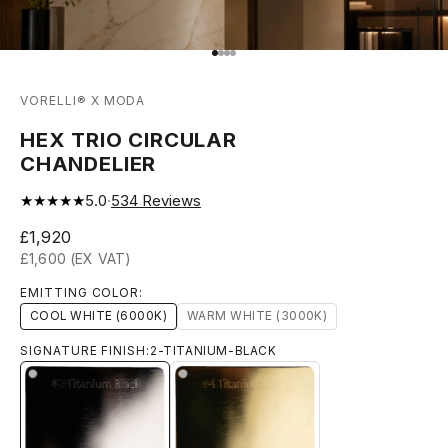
Go to item 1
Go to item 2
Go to item 3
Go to item 4
VORELLI® X MODA
HEX TRIO CIRCULAR
CHANDELIER
★★★★★
5.0
·
534
Reviews
Sale price
£1,920
£1,600 (EX VAT)
EMITTING COLOR:
COOL WHITE (6000K)
WARM WHITE (3000K)
SIGNATURE FINISH:
2-TITANIUM-BLACK
4-TITANIUM-GOLD
2-TITANIUM-BLACK