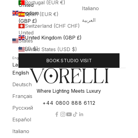
Portugal (EUR €)
United
Italiano
Kingdom
Spain (EUR €)
العربية
(GBP £)
Switzerland (CHF CHF)
United
United Kingdom (GBP £)
States
(USD $)
United States (USD $)
English
BOOK STUDIO VISIT
Language
English
Deutsch
Where Lighting Meets Luxury
Français
+44 0800 888 6112
Русский
Español
Italiano