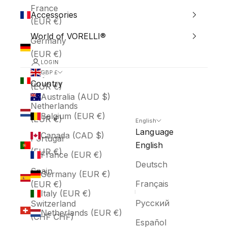
France
Accessories
(EUR €)
World of VORELLI®
Germany
(EUR €)
LOGIN
Italy
GBP £
Country
(EUR €)
Australia (AUD $)
Netherlands
Belgium (EUR €)
(EUR €)
English
Language
Canada (CAD $)
Portugal
English
(EUR €)
France (EUR €)
Deutsch
Spain
Germany (EUR €)
Français
(EUR €)
Italy (EUR €)
Русский
Switzerland
Netherlands (EUR €)
(CHF CHF)
Español