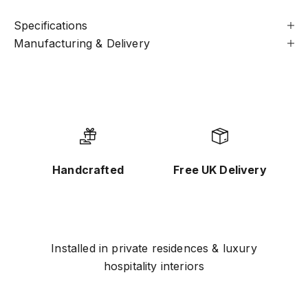
Specifications
Manufacturing & Delivery
Handcrafted
Free UK Delivery
Installed in private residences & luxury
hospitality interiors