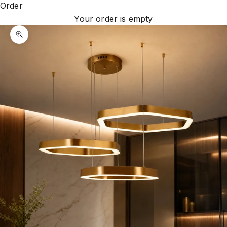
Order
Your order is empty
Zoom picture