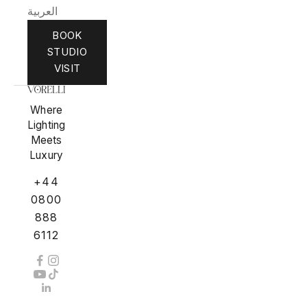
العربية
BOOK
STUDIO
VISIT
Where
Lighting
Meets
Luxury
+44
0800
888
6112