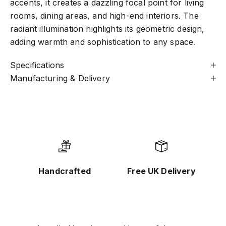
accents, it creates a dazzling focal point for living
rooms, dining areas, and high-end interiors. The
radiant illumination highlights its geometric design,
adding warmth and sophistication to any space.
Specifications
Manufacturing & Delivery
Handcrafted
Free UK Delivery