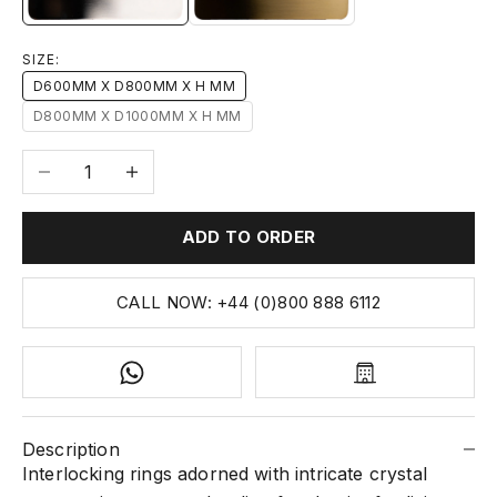
SIZE:
D600MM X D800MM X H MM
D800MM X D1000MM X H MM
Decrease quantity
Increase quantity
ADD TO ORDER
CALL NOW: +44 (0)800 888 6112
Description
Interlocking rings adorned with intricate crystal