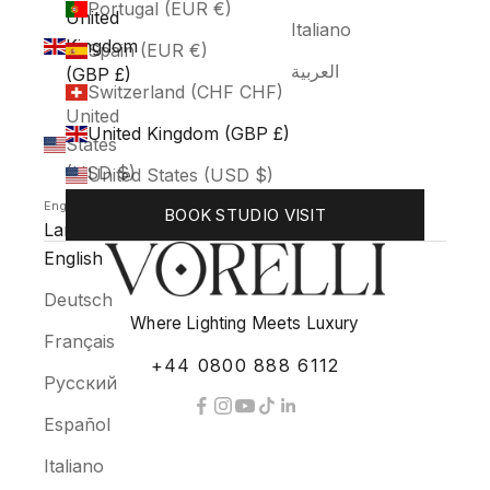
Portugal (EUR €)
United
Italiano
Kingdom
Spain (EUR €)
العربية
(GBP £)
Switzerland (CHF CHF)
United
United Kingdom (GBP £)
States
(USD $)
United States (USD $)
English
BOOK STUDIO VISIT
Language
English
Deutsch
Where Lighting Meets Luxury
Français
+44 0800 888 6112
Русский
Español
Italiano