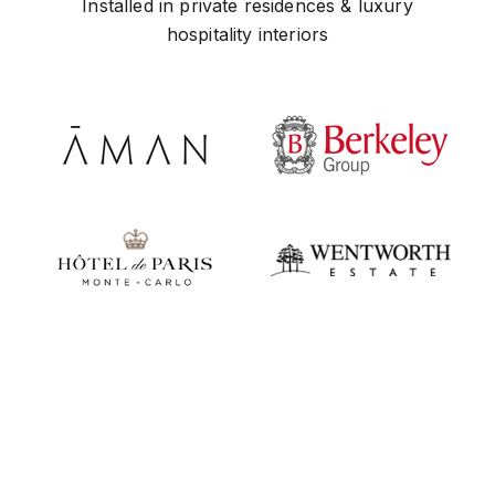
Installed in private residences & luxury
hospitality interiors
Play video