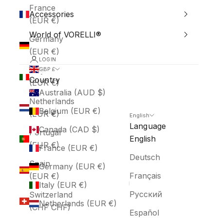
France
Accessories
(EUR €)
World of VORELLI®
Germany
(EUR €)
LOGIN
Italy
GBP £
Country
(EUR €)
Australia (AUD $)
Netherlands
Belgium (EUR €)
(EUR €)
English
Language
Canada (CAD $)
Portugal
English
(EUR €)
France (EUR €)
Deutsch
Spain
Germany (EUR €)
Français
(EUR €)
Italy (EUR €)
Русский
Switzerland
Netherlands (EUR €)
(CHF CHF)
Español