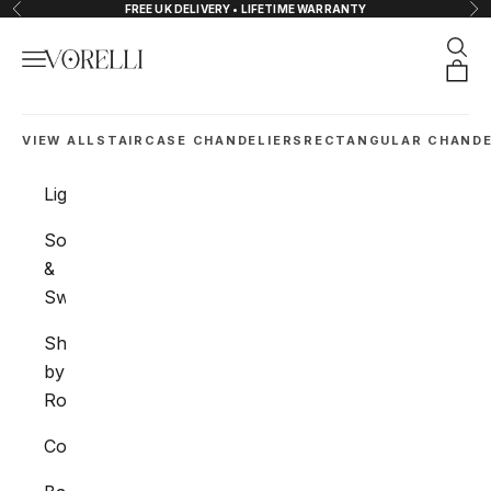
Skip to content
FREE UK DELIVERY • LIFETIME WARRANTY
Previous
Nex
Sear
Navigation menu
VORELLI®
Orde
VIEW ALL
STAIRCASE CHANDELIERS
RECTANGULAR CHANDE
Lighting
Sockets
&
Switches
Shop
by
Room
Collections