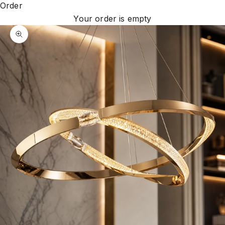
Order
Your order is empty
Zoom picture