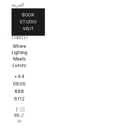
العربية
BOOK
STUDIO
VISIT
Where
Lighting
Meets
Luxury
+44
0800
888
6112