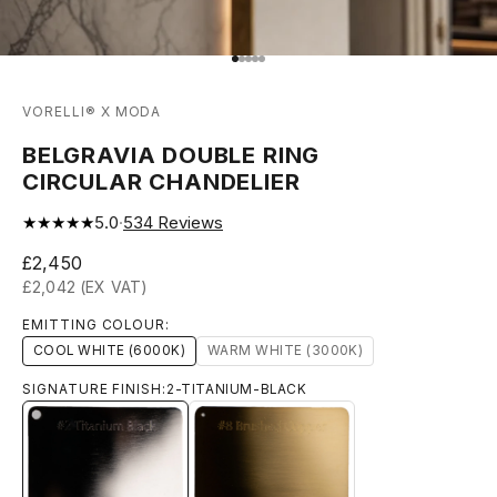
Go to item 1
Go to item 2
Go to item 3
Go to item 4
Go to item 5
VORELLI® X MODA
BELGRAVIA DOUBLE RING
CIRCULAR CHANDELIER
★★★★★
5.0
·
534
Reviews
Sale price
£2,450
£2,042 (EX VAT)
EMITTING COLOUR:
COOL WHITE (6000K)
WARM WHITE (3000K)
SIGNATURE FINISH:
2-TITANIUM-BLACK
2-TITANIUM-BLACK
8-BRUSHED-BRASS