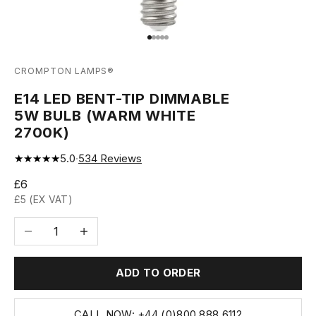
Go to item 1
Go to item 2
Go to item 3
Go to item 4
Go to item 5
CROMPTON LAMPS®
E14 LED BENT-TIP DIMMABLE
5W BULB (WARM WHITE
2700K)
★★★★★
5.0
·
534
Reviews
Sale price
£6
£5 (EX VAT)
Decrease quantity
Increase quantity
ADD TO ORDER
CALL NOW: +44 (0)800 888 6112