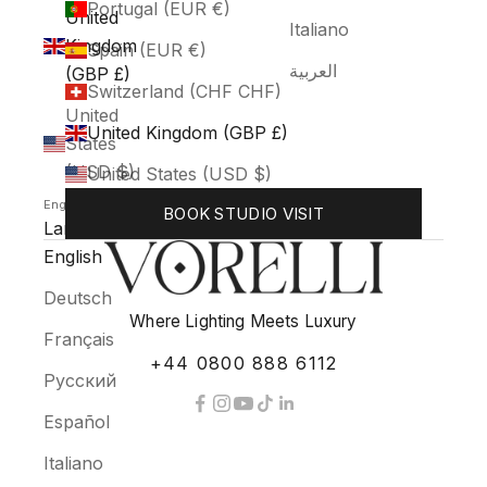
Portugal (EUR €)
United
Italiano
Kingdom
Spain (EUR €)
العربية
(GBP £)
Switzerland (CHF CHF)
United
United Kingdom (GBP £)
States
(USD $)
United States (USD $)
English
BOOK STUDIO VISIT
Language
English
Deutsch
Where Lighting Meets Luxury
Français
+44 0800 888 6112
Русский
Español
Italiano