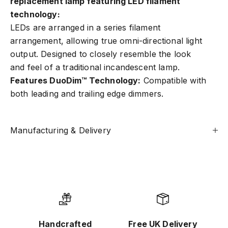
replacement lamp featuring LED filament
technology
:
LEDs are arranged in a series filament
arrangement, allowing true omni-directional light
output. Designed to closely resemble the look
and feel of a traditional incandescent lamp.
Features DuoDim™ Technology:
Compatible with
both leading and trailing edge dimmers.
Manufacturing & Delivery
Handcrafted
Free UK Delivery