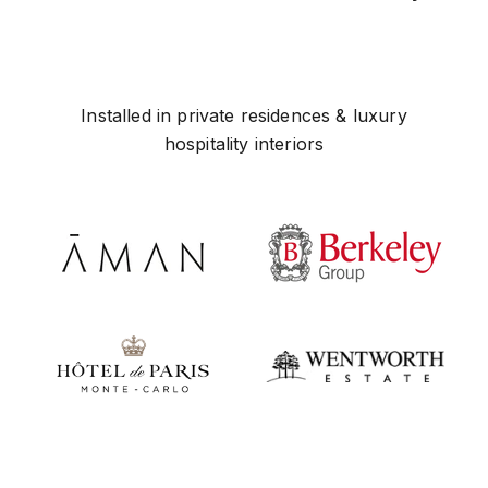
Installed in private residences & luxury
hospitality interiors
Play video