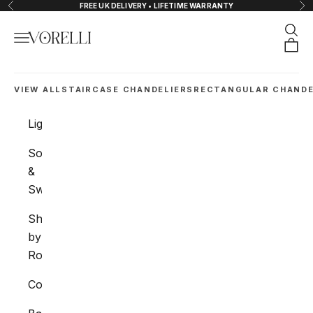
Skip to content
FREE UK DELIVERY • LIFETIME WARRANTY
Previous
Nex
Sear
Navigation menu
VORELLI®
Orde
VIEW ALL
STAIRCASE CHANDELIERS
RECTANGULAR CHANDE
Lighting
Sockets
&
Switches
Shop
by
Room
Collections