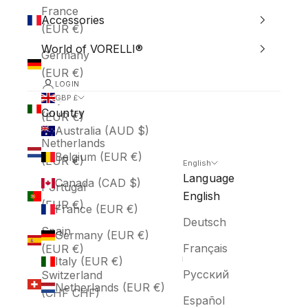
France
Accessories
(EUR €)
World of VORELLI®
Germany
(EUR €)
LOGIN
Italy
GBP £
Country
(EUR €)
Australia (AUD $)
Netherlands
Belgium (EUR €)
(EUR €)
English
Language
Canada (CAD $)
Portugal
English
(EUR €)
France (EUR €)
Deutsch
Spain
Germany (EUR €)
Français
(EUR €)
Italy (EUR €)
Русский
Switzerland
Netherlands (EUR €)
(CHF CHF)
Español