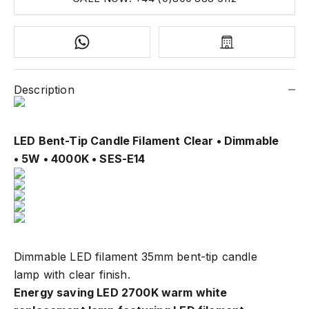
Description
LED Bent-Tip Candle Filament Clear
• Dimmable
• 5W • 4000K • SES-E14
Dimmable LED filament 35mm bent-tip candle
lamp with clear finish.
Energy saving LED 2700K warm white