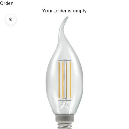
Order
Your order is empty
Zoom picture