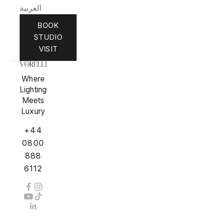
العربية
BOOK
STUDIO
VISIT
Where
Lighting
Meets
Luxury
+44
0800
888
6112