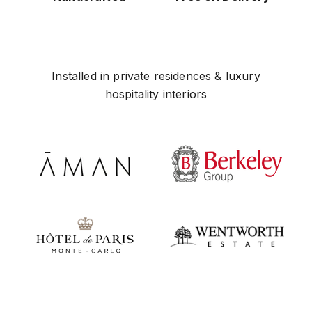
Installed in private residences & luxury
hospitality interiors
Play video