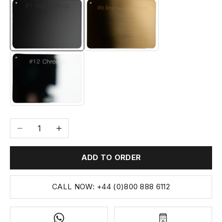
#1 MATTE BLACK
#8 BRUSHED BRASS
#12 CHROME
Decrease quantity
Increase quantity
ADD TO ORDER
CALL NOW: +44 (0)800 888 6112