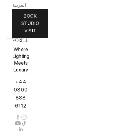
العربية
BOOK
STUDIO
VISIT
Where
Lighting
Meets
Luxury
+44
0800
888
6112