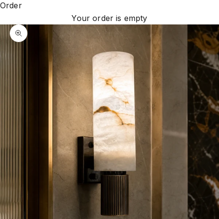
Order
Your order is empty
Zoom picture