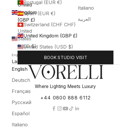
Portugal (EUR €)
United
Italiano
Kingdom
Spain (EUR €)
العربية
(GBP £)
Switzerland (CHF CHF)
United
United Kingdom (GBP £)
States
(USD $)
United States (USD $)
English
BOOK STUDIO VISIT
Language
English
Deutsch
Where Lighting Meets Luxury
Français
+44 0800 888 6112
Русский
Español
Italiano