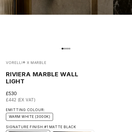
Go to item 1
Go to item 2
Go to item 3
Go to item 4
Go to item 5
VORELLI® X MARBLE
RIVIERA MARBLE WALL
LIGHT
Sale price
£530
£442 (EX VAT)
EMITTING COLOUR:
WARM WHITE (3000K)
SIGNATURE FINISH:
#1 MATTE BLACK