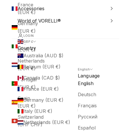
France
Accessories
(EUR €)
World of VORELLI®
Germany
(EUR €)
LOGIN
Italy
GBP £
Country
(EUR €)
Australia (AUD $)
Netherlands
Belgium (EUR €)
(EUR €)
English
Language
Canada (CAD $)
Portugal
English
(EUR €)
France (EUR €)
Deutsch
Spain
Germany (EUR €)
Français
(EUR €)
Italy (EUR €)
Русский
Switzerland
Netherlands (EUR €)
(CHF CHF)
Español