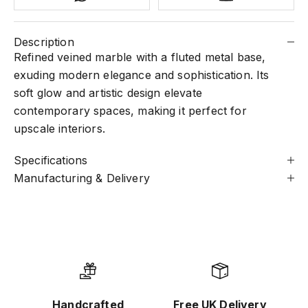
Description
Refined veined marble with a fluted metal base,
exuding modern elegance and sophistication. Its
soft glow and artistic design elevate
contemporary spaces, making it perfect for
upscale interiors.
Specifications
Manufacturing & Delivery
Handcrafted
Free UK Delivery