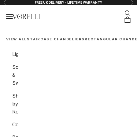
Skip to content
FREE UK DELIVERY • LIFETIME WARRANTY
Previous
Nex
Sear
Navigation menu
VORELLI®
Orde
VIEW ALL
STAIRCASE CHANDELIERS
RECTANGULAR CHANDE
Lighting
Sockets
&
Switches
Shop
by
Room
Collections