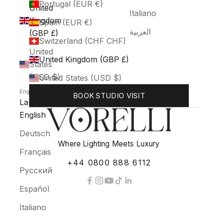
Portugal (EUR €)
United
Italiano
Kingdom
Spain (EUR €)
العربية
(GBP £)
Switzerland (CHF CHF)
United
United Kingdom (GBP £)
States
(USD $)
United States (USD $)
English
BOOK STUDIO VISIT
Language
English
Deutsch
Where Lighting Meets Luxury
Français
+44 0800 888 6112
Русский
Español
Italiano