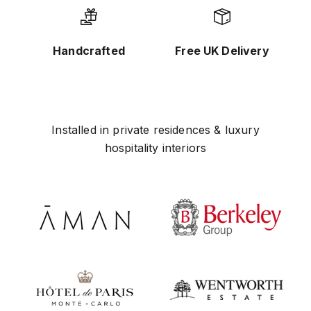
Handcrafted
Free UK Delivery
Installed in private residences & luxury
hospitality interiors