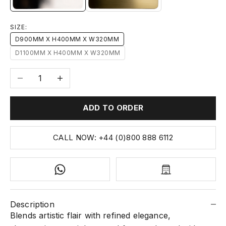
SIZE:
D900MM X H400MM X W320MM
D1100MM X H400MM X W320MM
Decrease quantity
Increase quantity
ADD TO ORDER
CALL NOW: +44 (0)800 888 6112
Description
Blends artistic flair with refined elegance,