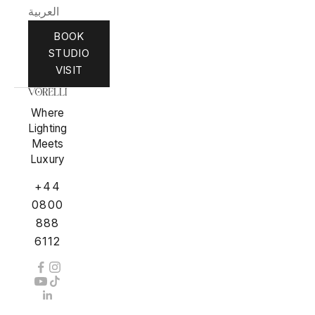
العربية
BOOK
STUDIO
VISIT
Where
Lighting
Meets
Luxury
+44
0800
888
6112