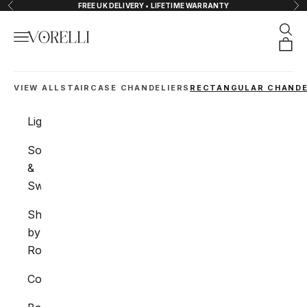
Skip to content
FREE UK DELIVERY • LIFETIME WARRANTY
Previous
Nex
Sear
Navigation menu
VORELLI®
Orde
VIEW ALL
STAIRCASE CHANDELIERS
RECTANGULAR CHANDE
Lighting
Sockets
&
Switches
Shop
by
Room
Collections