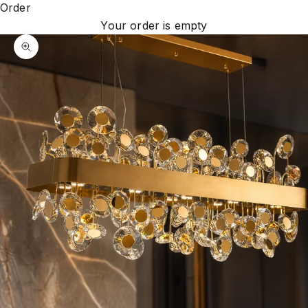
Order
Your order is empty
Zoom picture