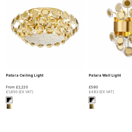
Patara Ceiling Light
Patara Wall Light
Sale price
Sale price
From £2,220
£580
£1,850 (EX VAT)
£483 (EX VAT)
Signature Finish
Signature Finish
2-titanium-black
2-titanium-black
13-brushed-titanium-gold
13-brushed-titan