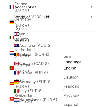
France
Accessories
(EUR €)
World of VORELLI®
Germany
(EUR €)
LOGIN
Italy
GBP £
Country
(EUR €)
Australia (AUD $)
Netherlands
Belgium (EUR €)
(EUR €)
English
Language
Canada (CAD $)
Portugal
English
(EUR €)
France (EUR €)
Deutsch
Spain
Germany (EUR €)
Français
(EUR €)
Italy (EUR €)
Русский
Switzerland
Netherlands (EUR €)
(CHF CHF)
Español