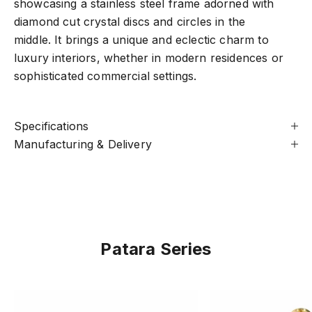
showcasing a stainless steel frame adorned with
diamond cut crystal discs and circles in the
middle. It brings a unique and eclectic charm to
luxury interiors, whether in modern residences or
sophisticated commercial settings.
Specifications
Manufacturing & Delivery
Patara Series