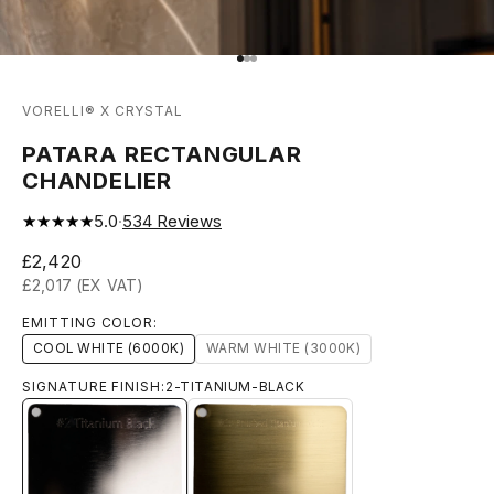
Go to item 1
Go to item 2
Go to item 3
VORELLI® X CRYSTAL
PATARA RECTANGULAR
CHANDELIER
★★★★★
5.0
·
534
Reviews
Sale price
£2,420
£2,017 (EX VAT)
EMITTING COLOR:
COOL WHITE (6000K)
WARM WHITE (3000K)
SIGNATURE FINISH:
2-TITANIUM-BLACK
2-TITANIUM-BLACK
13-BRUSHED-TITANIUM-GOLD