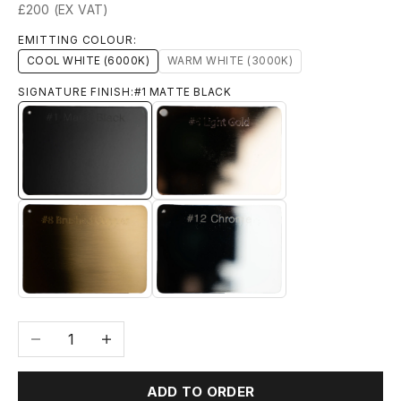
£200 (EX VAT)
EMITTING COLOUR:
COOL WHITE (6000K)
WARM WHITE (3000K)
SIGNATURE FINISH:
#1 MATTE BLACK
#1 MATTE BLACK
#6 LIGHT GOLD
#8 BRUSHED BRASS
#12 CHROME
Decrease quantity
Increase quantity
ADD TO ORDER