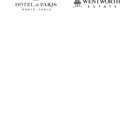
Play video