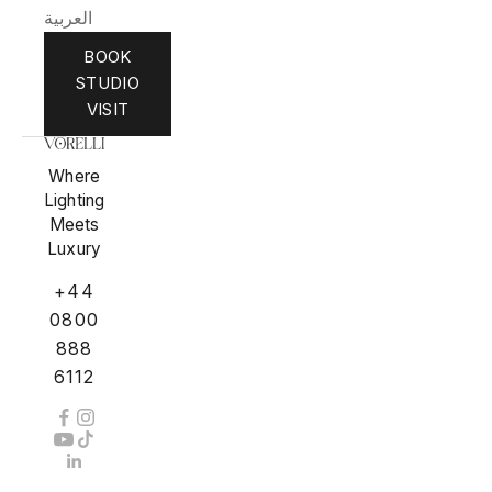
العربية
BOOK
STUDIO
VISIT
Where
Lighting
Meets
Luxury
+44
0800
888
6112