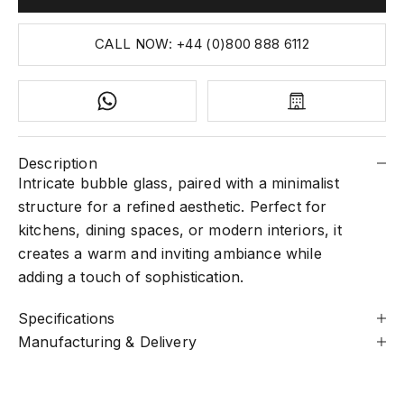
CALL NOW: +44 (0)800 888 6112
Description
Intricate bubble glass, paired with a minimalist
structure for a refined aesthetic. Perfect for
kitchens, dining spaces, or modern interiors, it
creates a warm and inviting ambiance while
adding a touch of sophistication.
Specifications
Manufacturing & Delivery