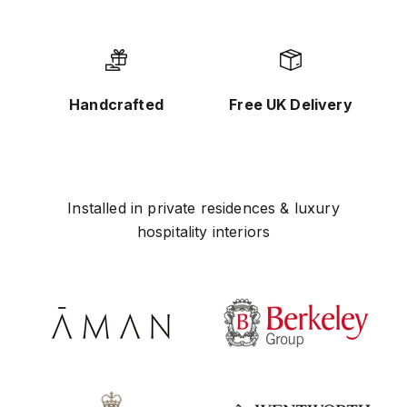
Handcrafted
Free UK Delivery
Installed in private residences & luxury
hospitality interiors