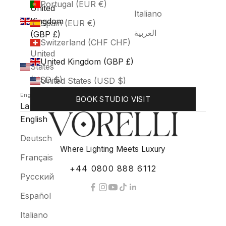
Portugal (EUR €)
United
Italiano
Kingdom
Spain (EUR €)
العربية
(GBP £)
Switzerland (CHF CHF)
United
United Kingdom (GBP £)
States
(USD $)
United States (USD $)
English
BOOK STUDIO VISIT
Language
English
Deutsch
Where Lighting Meets Luxury
Français
+44 0800 888 6112
Русский
Español
Italiano