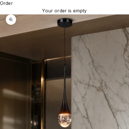
Order
Your order is empty
Zoom picture