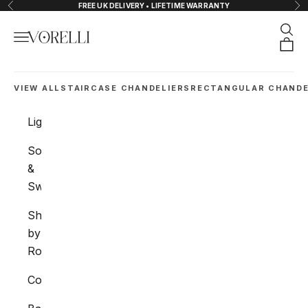
Skip to content
FREE UK DELIVERY • LIFETIME WARRANTY
Previous
Nex
Sear
Navigation menu
VORELLI®
Orde
VIEW ALL
STAIRCASE CHANDELIERS
RECTANGULAR CHANDE
Lighting
Sockets
&
Switches
Shop
by
Room
Collections