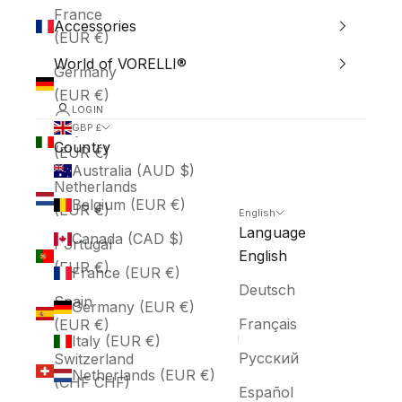
France
Accessories
(EUR €)
World of VORELLI®
Germany
(EUR €)
LOGIN
Italy
GBP £
Country
(EUR €)
Australia (AUD $)
Netherlands
Belgium (EUR €)
(EUR €)
English
Language
Canada (CAD $)
Portugal
English
(EUR €)
France (EUR €)
Deutsch
Spain
Germany (EUR €)
Français
(EUR €)
Italy (EUR €)
Русский
Switzerland
Netherlands (EUR €)
(CHF CHF)
Español