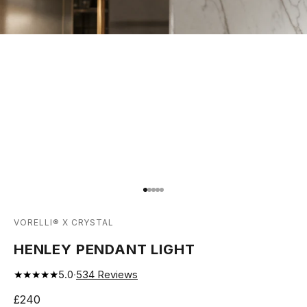
Go to item 1
Go to item 2
Go to item 3
Go to item 4
Go to item 5
VORELLI® X CRYSTAL
HENLEY PENDANT LIGHT
★★★★★
5.0
·
534
Reviews
Sale price
£240