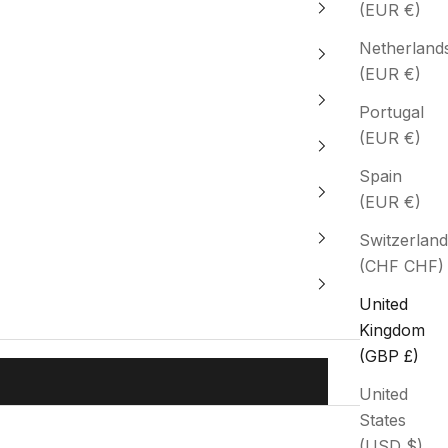
(EUR €)
Netherland
(EUR €)
Portugal
(EUR €)
Spain
(EUR €)
Switzerland
(CHF CHF)
United
Kingdom
(GBP £)
United
States
(USD $)