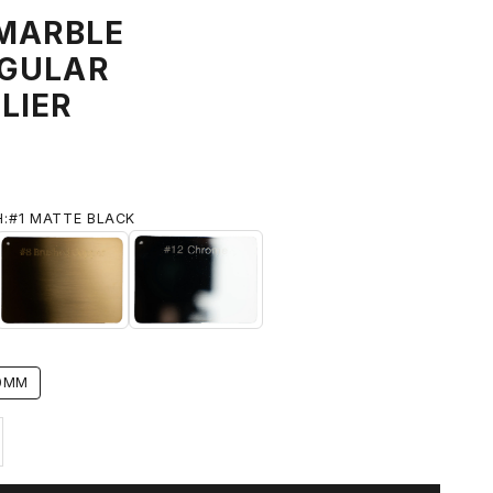
 MARBLE
GULAR
LIER
H:
#1 MATTE BLACK
 BLACK
#8 BRUSHED BRASS
#12 CHROME
0MM
ty
ase quantity