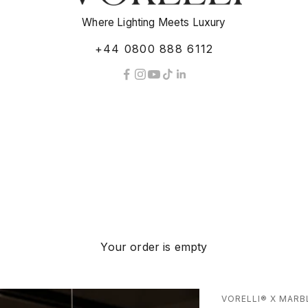
Where Lighting Meets Luxury
+44 0800 888 6112
Your order is empty
VORELLI® X MARB