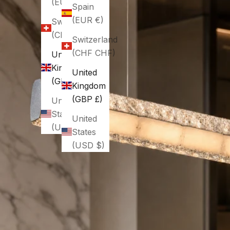
(EUR €)
Spain
(EUR €)
Switzerland
(CHF CHF)
Switzerland
(CHF CHF)
United
Kingdom
United
(GBP £)
Kingdom
(GBP £)
United
States
United
(USD $)
States
(USD $)