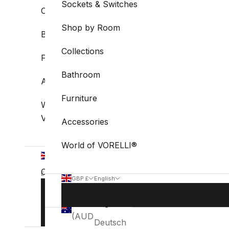
Sockets & Switches
Collections
Shop by Room
Bathroom
Collections
Furniture
Bathroom
Accessories
Furniture
World of
VORELLI®
Accessories
World of VORELLI®
GBP
£
Country
English
GBP £
English
Language
Australia
Country
Language
BOOK
English
(AUD $)
STUDIO
Australia
English
VISIT
(AUD $)
Deutsch
Belgium
Deutsch