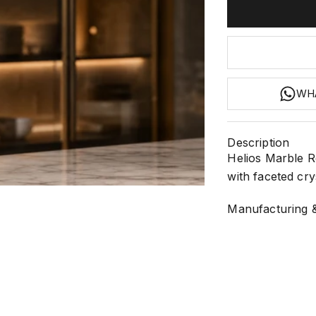
WH
Description
Helios Marble R
with faceted crys
1
 2
 3
Manufacturing &