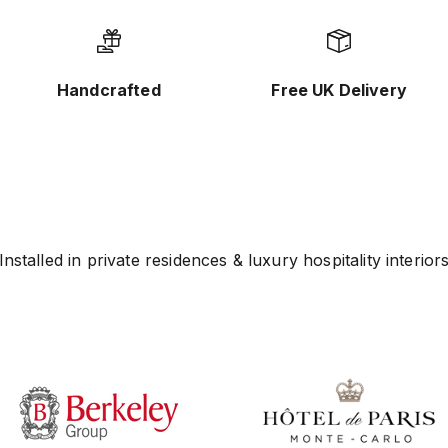
Handcrafted
Free UK Delivery
Installed in private residences & luxury hospitality interior