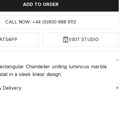
ADD TO ORDER
CALL NOW: +44 (0)800 888 6112
ATSAPP
VISIT STUDIO
ectangular Chandelier uniting luminous marble
tal in a sleek linear design
 Delivery