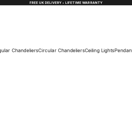
FREE UK DELIVERY • LIFETIME WARRANTY
ular Chandeliers
Circular Chandeliers
Ceiling Lights
Pendant