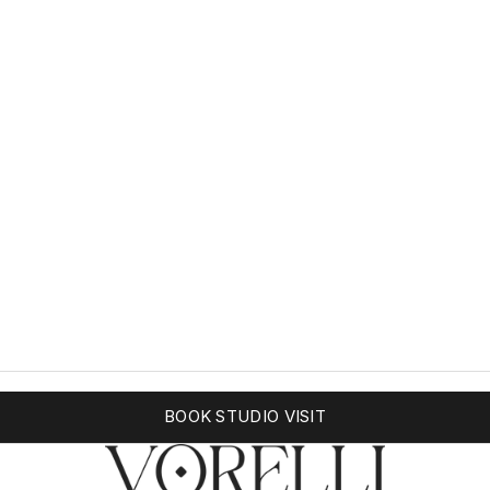
BOOK STUDIO VISIT