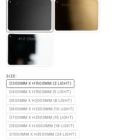
#1 MATTE BLACK
#8 BRUSHED BRASS
#12 CHROME
SIZE:
D300MM X H1500MM (3 LIGHT)
D400MM X H1500MM (5 LIGHT)
D500MM X H2000MM (8 LIGHT)
D600MM X H2000MM (10 LIGHT)
D700MM X H2500MM (15 LIGHT)
D900MM X H3000MM (18 LIGHT)
D1000MM X H3500MM (24 LIGHT)