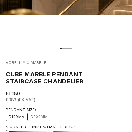
Go to item 1
Go to item 2
Go to item 3
Go to item 4
Go to item 5
Go to item 6
Go to item 7
VORELLI® X MARBLE
CUBE MARBLE PENDANT
STAIRCASE CHANDELIER
Sale price
£1,180
£983 (EX VAT)
PENDANT SIZE:
D100MM
D200MM
SIGNATURE FINISH:
#1 MATTE BLACK