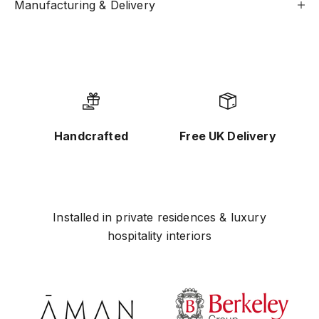
Manufacturing & Delivery
Handcrafted
Free UK Delivery
Installed in private residences & luxury
hospitality interiors