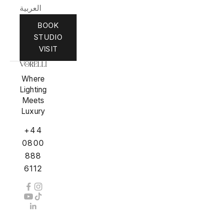
العربية
BOOK
STUDIO
VISIT
Where
Lighting
Meets
Luxury
+44
0800
888
6112