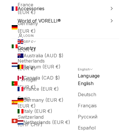
France
Accessories
(EUR €)
World of VORELLI®
Germany
(EUR €)
LOGIN
Italy
GBP £
Country
(EUR €)
Australia (AUD $)
Netherlands
Belgium (EUR €)
(EUR €)
English
Language
Canada (CAD $)
Portugal
English
(EUR €)
France (EUR €)
Deutsch
Spain
Germany (EUR €)
Français
(EUR €)
Italy (EUR €)
Русский
Switzerland
Netherlands (EUR €)
(CHF CHF)
Español