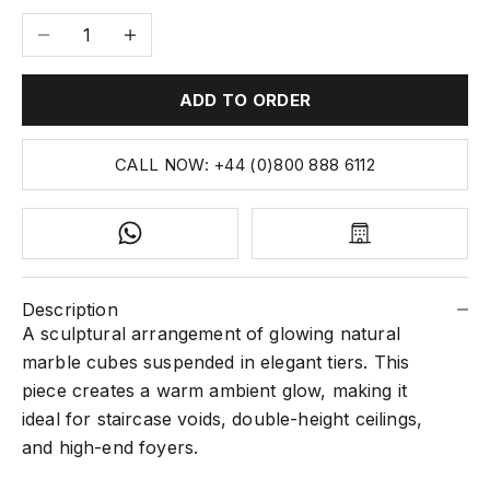
Decrease quantity
Increase quantity
ADD TO ORDER
CALL NOW: +44 (0)800 888 6112
Description
A sculptural arrangement of glowing natural
marble cubes suspended in elegant tiers. This
piece creates a warm ambient glow, making it
ideal for staircase voids, double-height ceilings,
and high-end foyers.