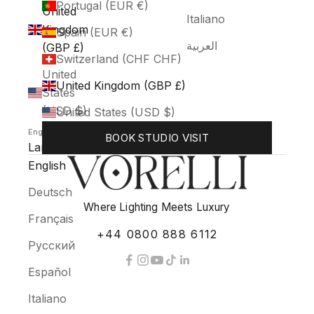
Portugal (EUR €)
United
Italiano
Kingdom
Spain (EUR €)
العربية
(GBP £)
Switzerland (CHF CHF)
United
United Kingdom (GBP £)
States
(USD $)
United States (USD $)
English
BOOK STUDIO VISIT
Language
English
Deutsch
Where Lighting Meets Luxury
Français
+44 0800 888 6112
Русский
Español
Italiano