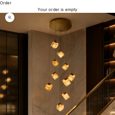
Order
Your order is empty
Zoom picture