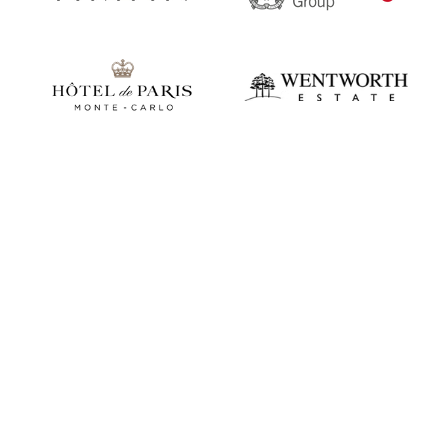
Play video