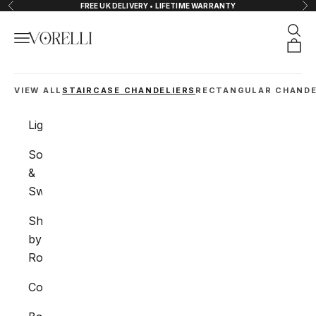
Skip to content
FREE UK DELIVERY • LIFETIME WARRANTY
Previous
Nex
Sear
Navigation menu
VORELLI®
Orde
VIEW ALL
STAIRCASE CHANDELIERS
RECTANGULAR CHANDE
Lighting
Sockets
&
Switches
Shop
by
Room
Collections