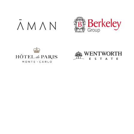
Play video