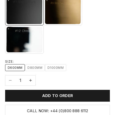
#1 MATTE BLACK
#8 BRUSHED BRASS
#12 CHROME
SIZE:
D600MM
D800MM
D1000MM
Decrease quantity
Increase quantity
ADD TO ORDER
CALL NOW: +44 (0)800 888 6112