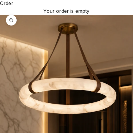
Order
Your order is empty
Zoom picture