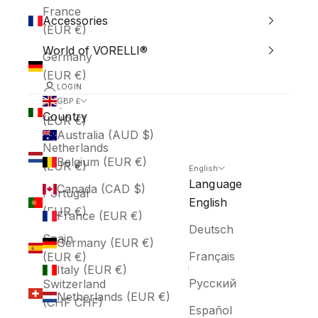
France
Accessories
(EUR €)
World of VORELLI®
Germany
(EUR €)
LOGIN
Italy
GBP £
Country
(EUR €)
Australia (AUD $)
Netherlands
Belgium (EUR €)
(EUR €)
English
Language
Canada (CAD $)
Portugal
English
(EUR €)
France (EUR €)
Deutsch
Spain
Germany (EUR €)
Français
(EUR €)
Italy (EUR €)
Русский
Switzerland
Netherlands (EUR €)
(CHF CHF)
Español