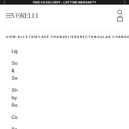
Skip to content
FREE UK DELIVERY • LIFETIME WARRANTY
Previous
Nex
Sear
Navigation menu
VORELLI®
Orde
VIEW ALL
STAIRCASE CHANDELIERS
RECTANGULAR CHANDE
Lighting
Sockets
&
Switches
Shop
by
Room
Collections