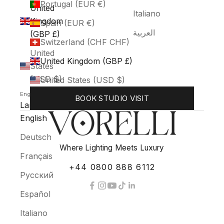
Portugal (EUR €)
United
Italiano
Kingdom
Spain (EUR €)
العربية
(GBP £)
Switzerland (CHF CHF)
United
United Kingdom (GBP £)
States
(USD $)
United States (USD $)
English
BOOK STUDIO VISIT
Language
English
Deutsch
Where Lighting Meets Luxury
Français
+44 0800 888 6112
Русский
Español
Italiano