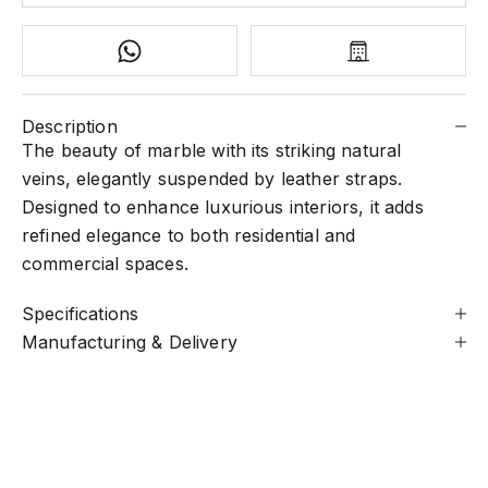
Description
The beauty of marble with its striking natural
veins, elegantly suspended by leather straps.
Designed to enhance luxurious interiors, it adds
refined elegance to both residential and
commercial spaces.
Specifications
Manufacturing & Delivery