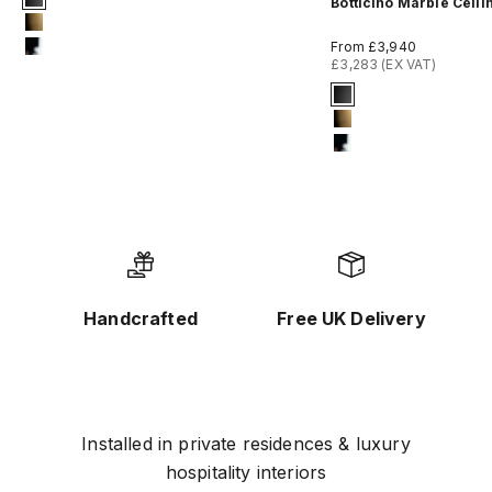
Botticino Marble Ceili
#1 Matte Black
#8 Brushed Brass
Sale price
From £3,940
#12 Chrome
£3,283 (EX VAT)
Signature Finish
#1 Matte Black
#8 Brushed Bras
#12 Chrome
Handcrafted
Free UK Delivery
Installed in private residences & luxury
hospitality interiors