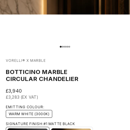
Go to item 1
Go to item 2
Go to item 3
Go to item 4
Go to item 5
Go to item 6
VORELLI® X MARBLE
BOTTICINO MARBLE
CIRCULAR CHANDELIER
Sale price
£3,940
£3,283 (EX VAT)
EMITTING COLOUR:
WARM WHITE (3000K)
SIGNATURE FINISH:
#1 MATTE BLACK