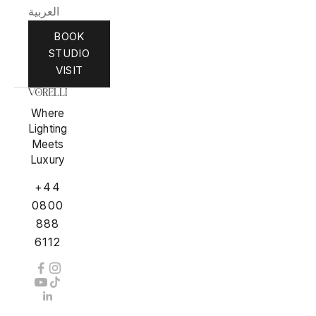
العربية
BOOK
STUDIO
VISIT
Where
Lighting
Meets
Luxury
+44
0800
888
6112