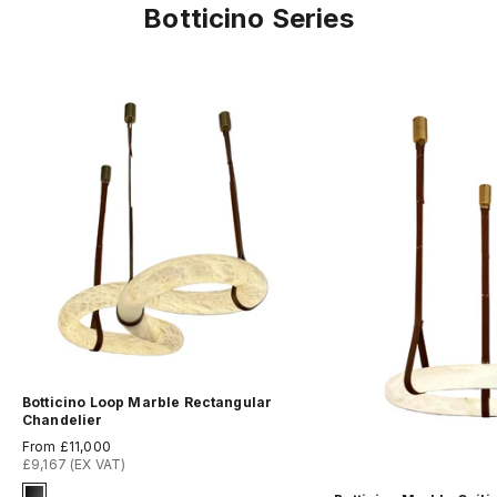
Botticino Series
Botticino Loop Marble Rectangular
Chandelier
Sale price
From £11,000
£9,167 (EX VAT)
Signature Finish