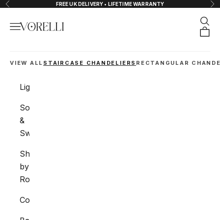
Skip to content
FREE UK DELIVERY • LIFETIME WARRANTY
Previous
Nex
Sear
Navigation menu
VORELLI®
Orde
VIEW ALL
STAIRCASE CHANDELIERS
RECTANGULAR CHANDE
Lighting
Sockets
&
Switches
Shop
by
Room
Collections