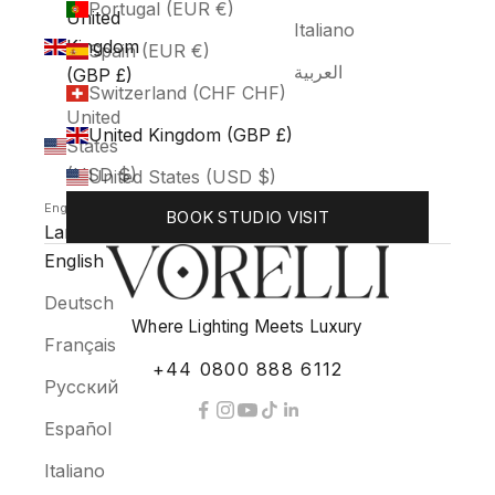
Portugal (EUR €)
United
Italiano
Kingdom
Spain (EUR €)
العربية
(GBP £)
Switzerland (CHF CHF)
United
United Kingdom (GBP £)
States
(USD $)
United States (USD $)
English
BOOK STUDIO VISIT
Language
English
Deutsch
Where Lighting Meets Luxury
Français
+44 0800 888 6112
Русский
Español
Italiano