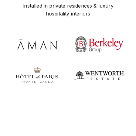
Installed in private residences & luxury
hospitality interiors
Play video