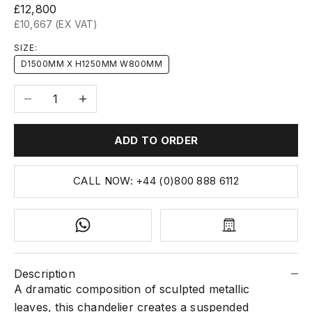
Sale price
£12,800
£10,667 (EX VAT)
SIZE:
D1500MM X H1250MM W800MM
Decrease quantity
Increase quantity
ADD TO ORDER
CALL NOW: +44 (0)800 888 6112
Description
A dramatic composition of sculpted metallic
leaves, this chandelier creates a suspended