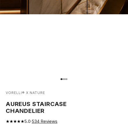
Go to item 1
Go to item 2
Go to item 3
Go to item 4
VORELLI® X NATURE
AUREUS STAIRCASE
CHANDELIER
★★★★★
5.0
·
534
Reviews