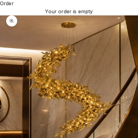
Order
Your order is empty
Zoom picture