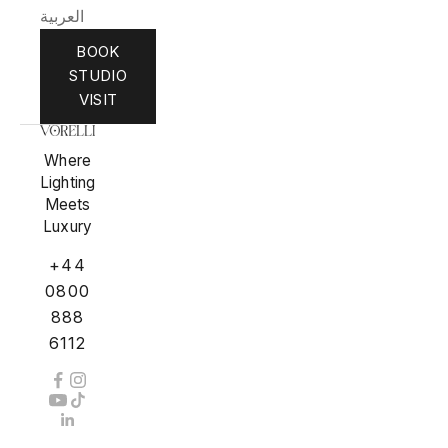
العربية
BOOK
STUDIO
VISIT
Where
Lighting
Meets
Luxury
+44
0800
888
6112