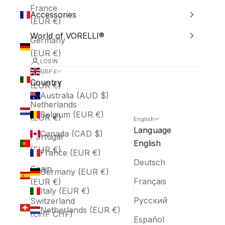
France
Accessories
(EUR €)
World of VORELLI®
Germany
(EUR €)
LOGIN
Italy
GBP £
Country
(EUR €)
Australia (AUD $)
Netherlands
Belgium (EUR €)
(EUR €)
English
Language
Canada (CAD $)
Portugal
English
(EUR €)
France (EUR €)
Deutsch
Spain
Germany (EUR €)
Français
(EUR €)
Italy (EUR €)
Русский
Switzerland
Netherlands (EUR €)
(CHF CHF)
Español