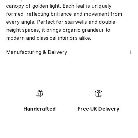
canopy of golden light. Each leaf is uniquely
formed, reflecting brilliance and movement from
every angle. Perfect for stairwells and double-
height spaces, it brings organic grandeur to
modern and classical interiors alike.
Manufacturing & Delivery
Handcrafted
Free UK Delivery