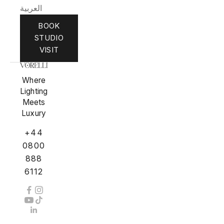
العربية
BOOK
STUDIO
VISIT
Where
Lighting
Meets
Luxury
+44
0800
888
6112