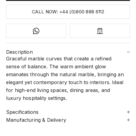
CALL NOW: +44 (0)800 888 6112
Description
Graceful marble curves that create a refined
sense of balance. The warm ambient glow
emanates through the natural marble, bringing an
elegant yet contemporary touch to interiors. Ideal
for high-end living spaces, dining areas, and
luxury hospitality settings.
Specifications
Manufacturing & Delivery