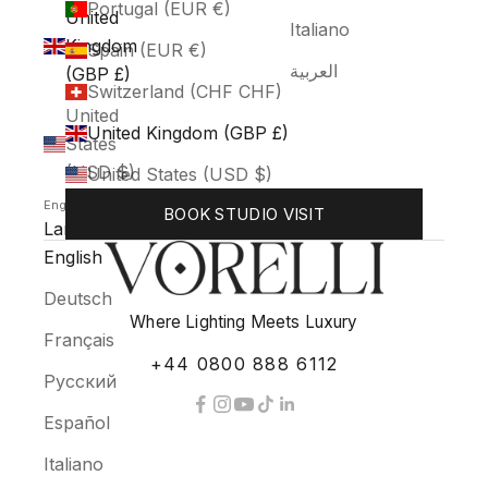
Portugal (EUR €)
United
Italiano
Kingdom
Spain (EUR €)
العربية
(GBP £)
Switzerland (CHF CHF)
United
United Kingdom (GBP £)
States
(USD $)
United States (USD $)
English
BOOK STUDIO VISIT
Language
English
Deutsch
Where Lighting Meets Luxury
Français
+44 0800 888 6112
Русский
Español
Italiano