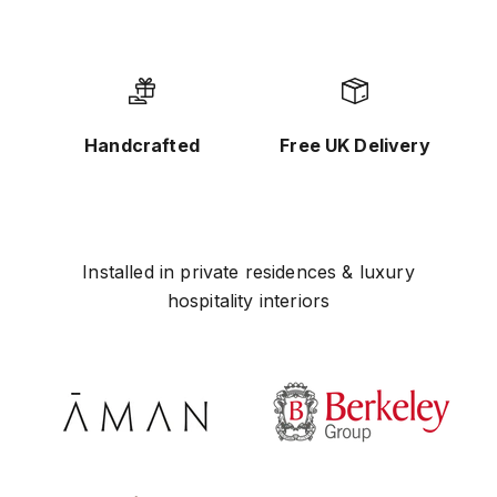
Handcrafted
Free UK Delivery
Installed in private residences & luxury
hospitality interiors