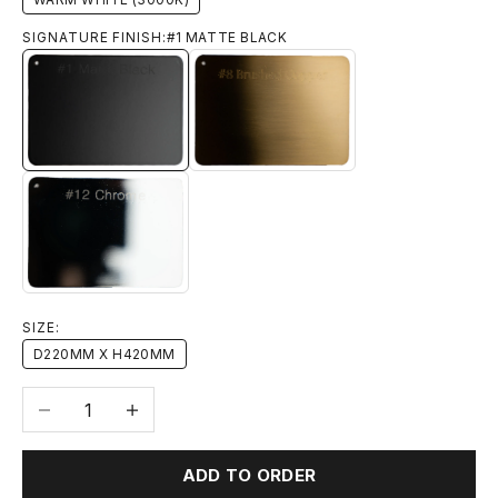
SIGNATURE FINISH:
#1 MATTE BLACK
#1 MATTE BLACK
#8 BRUSHED BRASS
#12 CHROME
SIZE:
D220MM X H420MM
Decrease quantity
Increase quantity
ADD TO ORDER