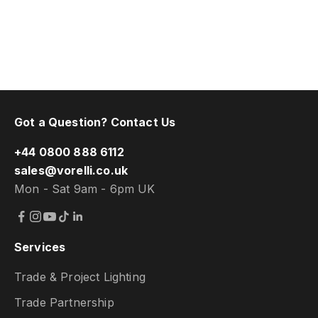
Got a Question? Contact Us
+44 0800 888 6112
sales@vorelli.co.uk
Mon - Sat 9am - 6pm UK
Services
Trade & Project Lighting
Trade Partnership