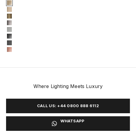
Finish
Gold Plated
Gold matte
Oxidized
Nickel plated
Nickel matte
Black nickel plated
Black nickel matte
Copper plated
Where Lighting Meets Luxury
CALL US: +44 0800 888 6112
WHATSAPP