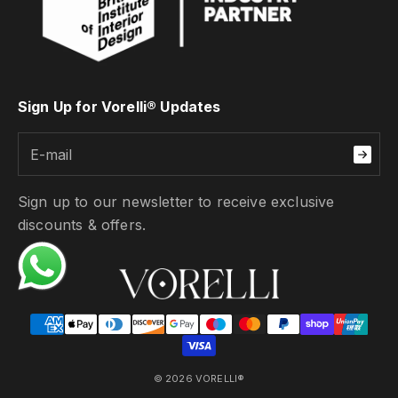
Sign Up for Vorelli® Updates
Sign up to our newsletter to receive exclusive
discounts & offers.
© 2026 VORELLI®