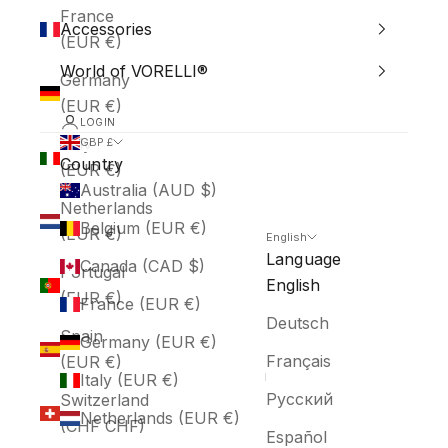
France
Accessories
(EUR €)
World of VORELLI®
Germany
(EUR €)
LOGIN
Italy
GBP £
Country
(EUR €)
Australia (AUD $)
Netherlands
Belgium (EUR €)
(EUR €)
English
Language
Canada (CAD $)
Portugal
English
(EUR €)
France (EUR €)
Deutsch
Spain
Germany (EUR €)
Français
(EUR €)
Italy (EUR €)
Русский
Switzerland
Netherlands (EUR €)
(CHF CHF)
Español