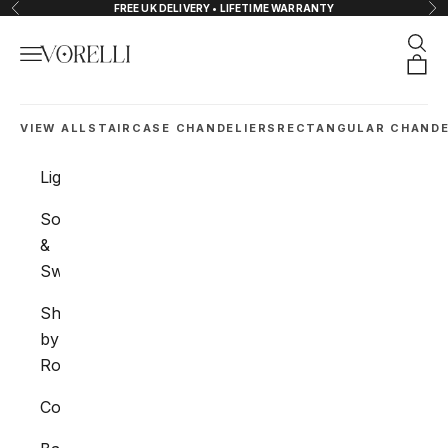
Skip to content
FREE UK DELIVERY • LIFETIME WARRANTY
Previous
Nex
Sear
Navigation menu
VORELLI®
Orde
VIEW ALL
STAIRCASE CHANDELIERS
RECTANGULAR CHANDE
Lighting
Sockets
&
Switches
Shop
by
Room
Collections