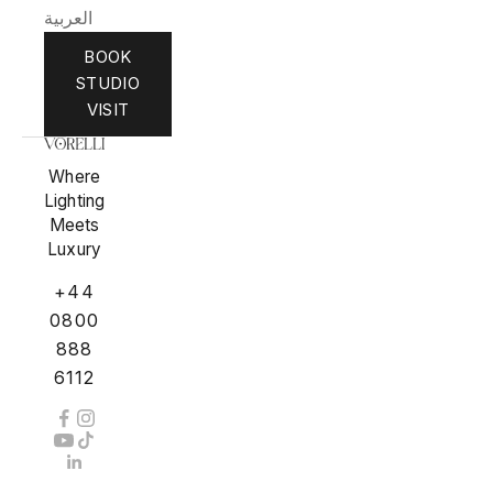
العربية
BOOK
STUDIO
VISIT
Where
Lighting
Meets
Luxury
+44
0800
888
6112