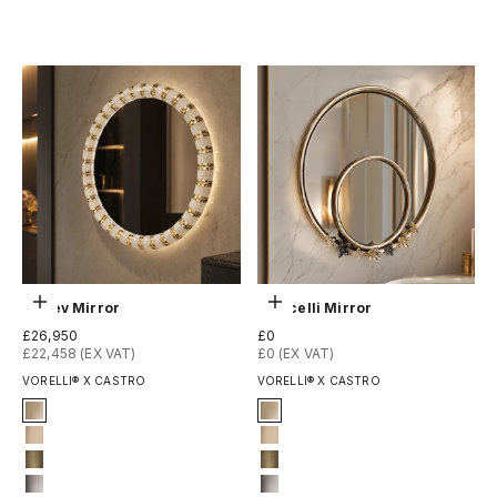
Copper plated
Copper plated
Choose options
Choose options
Leviev Mirror
Botticelli Mirror
Sale price
Sale price
£26,950
£0
£22,458 (EX VAT)
£0 (EX VAT)
VORELLI® X CASTRO
VORELLI® X CASTRO
Finish
Finish
Gold Plated
Gold Plated
Gold matte
Gold matte
Oxidized
Oxidized