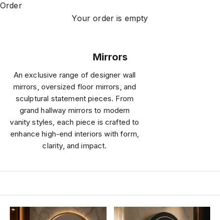
Order
Your order is empty
Mirrors
An exclusive range of designer wall
mirrors, oversized floor mirrors, and
sculptural statement pieces. From
grand hallway mirrors to modern
vanity styles, each piece is crafted to
enhance high-end interiors with form,
clarity, and impact.