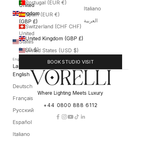
Portugal (EUR €)
United
Italiano
Kingdom
Spain (EUR €)
العربية
(GBP £)
Switzerland (CHF CHF)
United
United Kingdom (GBP £)
States
(USD $)
United States (USD $)
English
BOOK STUDIO VISIT
Language
English
Deutsch
Where Lighting Meets Luxury
Français
+44 0800 888 6112
Русский
Español
Italiano