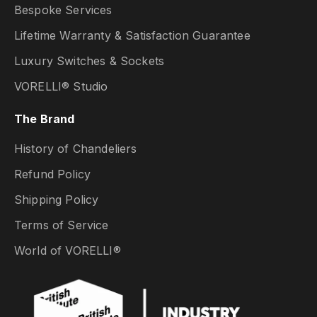
Bespoke Services
Lifetime Warranty & Satisfaction Guarantee
Luxury Switches & Sockets
VORELLI® Studio
The Brand
History of Chandeliers
Refund Policy
Shipping Policy
Terms of Service
World of VORELLI®