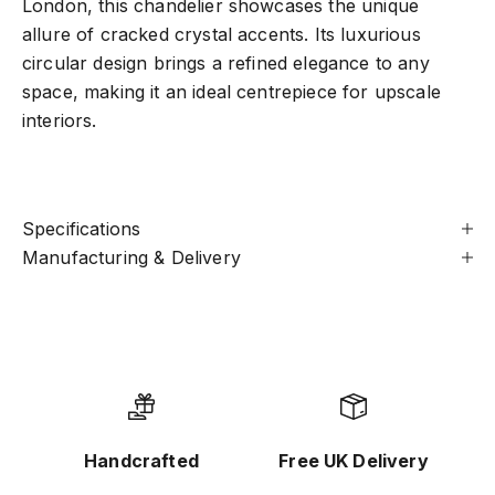
London, this chandelier showcases the unique
allure of cracked crystal accents. Its luxurious
circular design brings a refined elegance to any
space, making it an ideal centrepiece for upscale
interiors.
Specifications
Manufacturing & Delivery
Handcrafted
Free UK Delivery