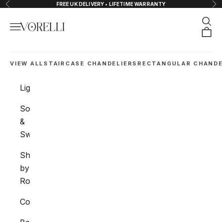
Skip to content
FREE UK DELIVERY • LIFETIME WARRANTY
Previous
Nex
Sear
Navigation menu
VORELLI®
Orde
VIEW ALL
STAIRCASE CHANDELIERS
RECTANGULAR CHANDE
Lighting
Sockets
&
Switches
Shop
by
Room
Collections