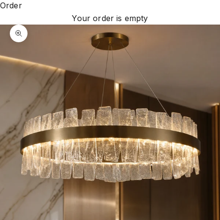
Order
Your order is empty
Zoom picture