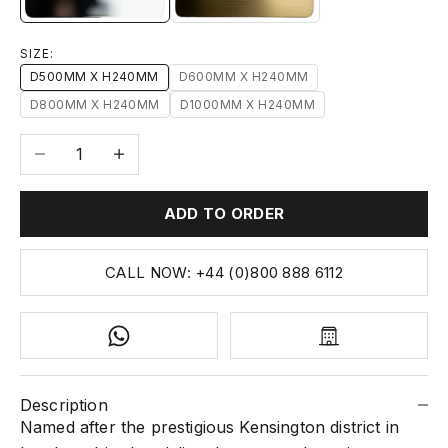
SIZE:
D500MM X H240MM
D600MM X H240MM
D800MM X H240MM
D1000MM X H240MM
Decrease quantity
Increase quantity
ADD TO ORDER
CALL NOW: +44 (0)800 888 6112
Description
Named after the prestigious Kensington district in