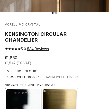
Go to item 1
Go to item 2
Go to item 3
Go to item 4
VORELLI® X CRYSTAL
KENSINGTON CIRCULAR
CHANDELIER
★★★★★
5.0
·
534
Reviews
Sale price
£1,850
£1,542 (EX VAT)
EMITTING COLOUR:
COOL WHITE (6000K)
WARM WHITE (3000K)
SIGNATURE FINISH:
12-CHROME
12-CHROME
13-BRUSHED-TITANIUM-GOLD