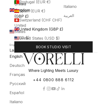
Portugal (EUR €)
United
Italiano
Kingdom
Spain (EUR €)
العربية
(GBP £)
Switzerland (CHF CHF)
United
United Kingdom (GBP £)
States
(USD $)
United States (USD $)
English
BOOK STUDIO VISIT
Language
English
Deutsch
Where Lighting Meets Luxury
Français
+44 0800 888 6112
Русский
Español
Italiano