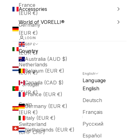
France
Accessories
(EUR €)
World of VORELLI®
Germany
(EUR €)
LOGIN
Italy
GBP £
Country
(EUR €)
Australia (AUD $)
Netherlands
Belgium (EUR €)
(EUR €)
English
Language
Canada (CAD $)
Portugal
English
(EUR €)
France (EUR €)
Deutsch
Spain
Germany (EUR €)
Français
(EUR €)
Italy (EUR €)
Русский
Switzerland
Netherlands (EUR €)
(CHF CHF)
Español