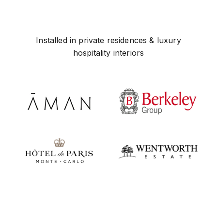
Installed in private residences & luxury
hospitality interiors
Play video