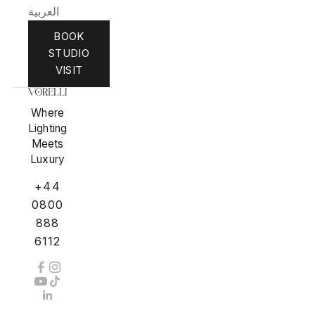
العربية
BOOK
STUDIO
VISIT
Where
Lighting
Meets
Luxury
+44
0800
888
6112