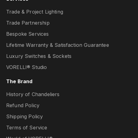
Trade & Project Lighting
Trade Partnership
Bespoke Services
Lifetime Warranty & Satisfaction Guarantee
Luxury Switches & Sockets
VORELLI® Studio
The Brand
History of Chandeliers
Refund Policy
Shipping Policy
Terms of Service