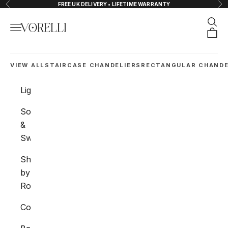
Zum Inhalt springen
FREE UK DELIVERY • LIFETIME WARRANTY
Zurück
Vor
Such
Menü
VORELLI®
Ware
VIEW ALL
STAIRCASE CHANDELIERS
RECTANGULAR CHANDE
Lighting
Sockets
&
Switches
Shop
by
Room
Collections