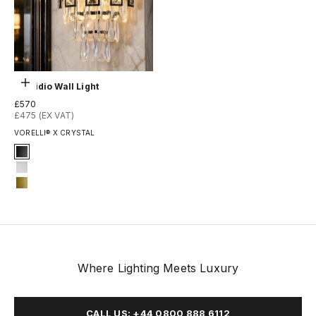
Optionen auswählen
Presidio Wall Light
Angebot
£570
£475 (EX VAT)
VORELLI® X CRYSTAL
Signature Finish
1-matt-black
3-matt-white
14-matte-gold
Where Lighting Meets Luxury
CALL US: +44 0800 888 6112