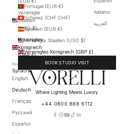
Español
(EUR €)
Portugal (EUR €)
Italiano
Vereinigte
Schweiz (CHF CHF)
Staaten
العربية
(USD $)
Spanien (EUR €)
Vereinigtes
Vereinigte Staaten (USD $)
Königreich
Vereinigtes Königreich (GBP £)
(GBP £)
BOOK STUDIO VISIT
Deutsch
Sprache
English
Deutsch
Where Lighting Meets Luxury
Français
+44 0800 888 6112
Русский
Español