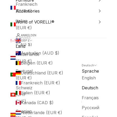
Furniture
Frankreich
(EUR €)
Accessories
Italien
World of VORELLI®
(EUR €)
ANMELDEN
Kanada
GBP £
(CAD $)
Land
Australien (AUD $)
Niederlande
(EUR €)
Belgien (EUR €)
Deutsch
Portugal
Sprache
Deutschland (EUR €)
(EUR €)
English
Frankreich (EUR €)
Schweiz
Deutsch
Italien (EUR €)
(CHF
Français
CHF)
Kanada (CAD $)
Русский
Spanien
Niederlande (EUR €)