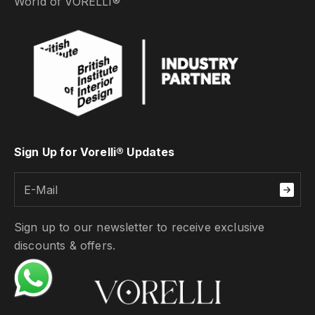
World of VORELLI®
Sign Up for Vorelli® Updates
Sign up to our newsletter to receive exclusive
discounts & offers.