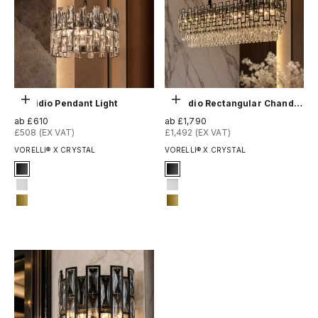
Optionen auswählen
Optionen auswählen
Presidio Pendant Light
Presidio Rectangular Chandelier
Angebot
Angebot
ab £610
ab £1,790
£508 (EX VAT)
£1,492 (EX VAT)
VORELLI® X CRYSTAL
VORELLI® X CRYSTAL
Signature Finish
Signature Finish
#1 Matte Black
1-matt-black
#3 Matte White
3-matt-white
#14 Matte Gold
14-matte-gold