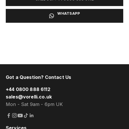
WHATSAPP
Got a Question? Contact Us
+44 0800 888 6112
sales@vorelli.co.uk
Mon - Sat 9am - 6pm UK
Services