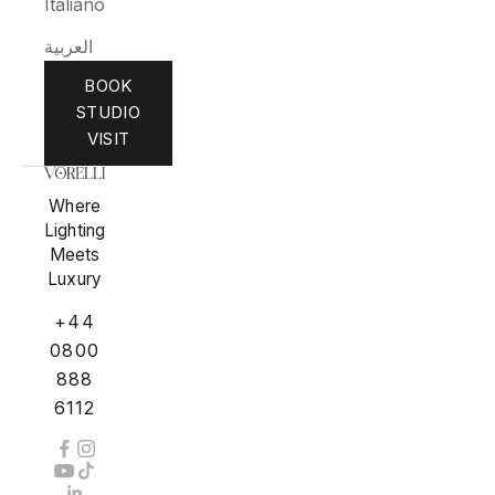
Italiano
العربية
BOOK
STUDIO
VISIT
Where
Lighting
Meets
Luxury
+44
0800
888
6112