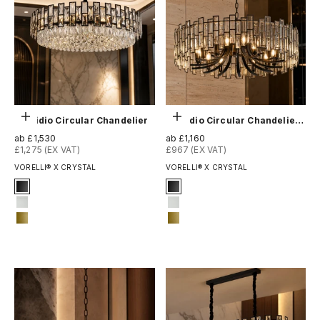
Optionen auswählen
Optionen auswählen
Presidio Circular Chandelier
Presidio Circular Chandelier II
Angebot
Angebot
ab £1,530
ab £1,160
£1,275 (EX VAT)
£967 (EX VAT)
VORELLI® X CRYSTAL
VORELLI® X CRYSTAL
Signature Finish
Signature Finish
1-matt-black
#1 Matte Black
3-matt-white
#3 Matte White
14-matte-gold
#14 Matte Gold