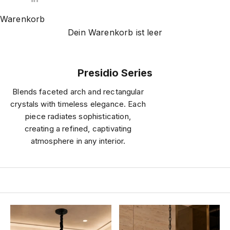
Warenkorb
Dein Warenkorb ist leer
Presidio Series
Blends faceted arch and rectangular
crystals with timeless elegance. Each
piece radiates sophistication,
creating a refined, captivating
atmosphere in any interior.