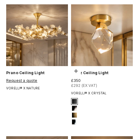
Выберите параметры
Prano Ceiling Light
Runtz Ceiling Light
Цена по акции
Цена по акции
Request a quote
£350
£292 (EX VAT)
VORELLI® X NATURE
VORELLI® X CRYSTAL
Signature Finish
1-matt-black
2-titanium-black
8-brushed-brass
12-chrome