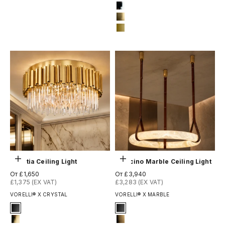
13-brushed-titanium-gold
10-bronze-gold
12-chrome
13-brushed-titanium-gold
14-matte-gold
Выберите параметры
Выберите параметры
Boeotia Ceiling Light
Botticino Marble Ceiling Light
Цена по акции
Цена по акции
От £1,650
От £3,940
£1,375 (EX VAT)
£3,283 (EX VAT)
VORELLI® X CRYSTAL
VORELLI® X MARBLE
Signature Finish
Signature Finish
1-matt-black
#1 Matte Black