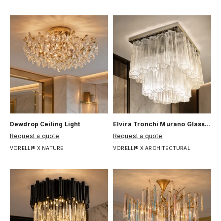
Dewdrop Ceiling Light
Elvira Tronchi Murano Glass Ceiling Light
Цена по акции
Цена по акции
Request a quote
Request a quote
VORELLI® X NATURE
VORELLI® X ARCHITECTURAL