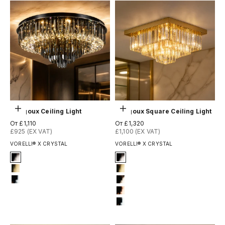
Выберите параметры
Выберите параметры
Margoux Ceiling Light
Margoux Square Ceiling Light
Цена по акции
Цена по акции
От £1,110
От £1,320
£925 (EX VAT)
£1,100 (EX VAT)
VORELLI® X CRYSTAL
VORELLI® X CRYSTAL
Signature Finish
Signature Finish
#2 Titanium Black
2-titanium-black
#4 Titanium Gold
4-titanium-gold
#12 Chrome
6-light-gold
7-rose-gold
12-chrome