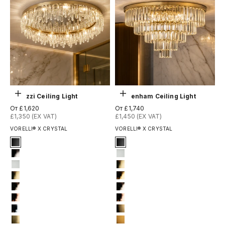
Выберите параметры
Выберите параметры
Abruzzi Ceiling Light
Beckenham Ceiling Light
Цена по акции
Цена по акции
От £1,620
От £1,740
£1,350 (EX VAT)
£1,450 (EX VAT)
VORELLI® X CRYSTAL
VORELLI® X CRYSTAL
Signature Finish
Signature Finish
1-matt-black
1-matt-black
2-titanium-black
3-matt-white
3-matt-white
4-titanium-gold
4-titanium-gold
5-electro-gold
6-light-gold
6-light-gold
7-rose-gold
7-rose-gold
12-chrome
8-brushed-brass