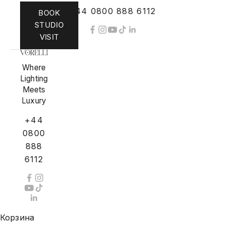
+44 0800 888 6112
BOOK
STUDIO
VISIT
Where
Lighting
Meets
Luxury
+44
0800
888
6112
Корзина