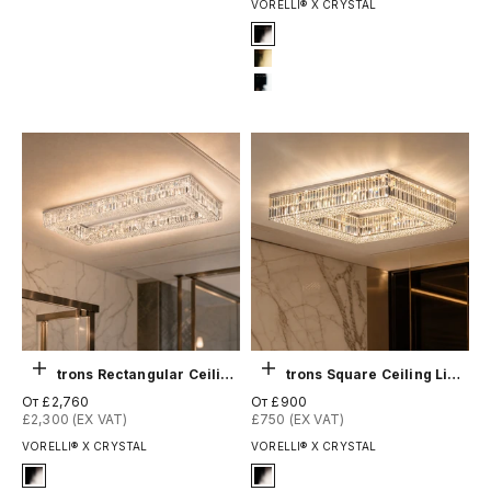
VORELLI® X CRYSTAL
Signature Finish
2-titanium-black
4-titanium-gold
12-chrome
Выберите параметры
Выберите параметры
Chartrons Rectangular Ceiling Light
Chartrons Square Ceiling Light
Цена по акции
Цена по акции
От £2,760
От £900
£2,300 (EX VAT)
£750 (EX VAT)
VORELLI® X CRYSTAL
VORELLI® X CRYSTAL
Signature Finish
Signature Finish
#2 Titanium Black
#2 Titanium Black