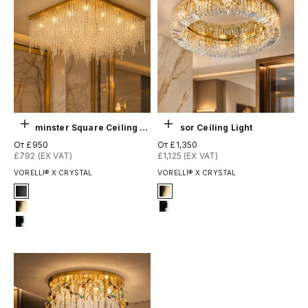
Выберите параметры
Выберите параметры
Westminster Square Ceiling Light
Windsor Ceiling Light
Цена по акции
Цена по акции
От £950
От £1,350
£792 (EX VAT)
£1,125 (EX VAT)
VORELLI® X CRYSTAL
VORELLI® X CRYSTAL
Signature Finish
Signature Finish
1-matt-black
4-titanium-gold
4-titanium-gold
12-chrome
12-chrome