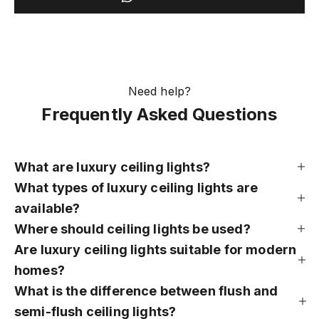
Need help?
Frequently Asked Questions
What are luxury ceiling lights?
What types of luxury ceiling lights are
available?
Where should ceiling lights be used?
Are luxury ceiling lights suitable for modern
homes?
What is the difference between flush and
semi-flush ceiling lights?