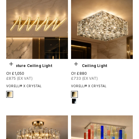
Выберите параметры
Выберите параметры
Signature Ceiling Light
Sitka Ceiling Light
Цена по акции
Цена по акции
От £1,050
От £880
£875 (EX VAT)
£733 (EX VAT)
VORELLI® X CRYSTAL
VORELLI® X CRYSTAL
Signature Finish
Signature Finish
#4 Titanium Gold
#4 Titanium Gold
#12 Chrome