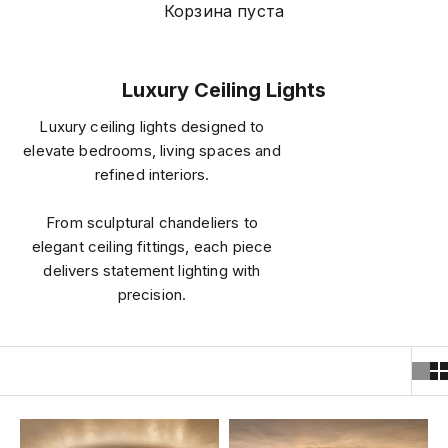
Корзина пуста
Luxury Ceiling Lights
Luxury ceiling lights designed to
elevate bedrooms, living spaces and
refined interiors.
From sculptural chandeliers to
elegant ceiling fittings, each piece
delivers statement lighting with
precision.