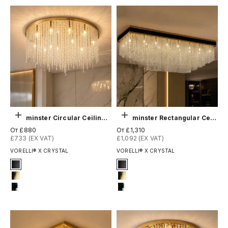
Выберите параметры
Выберите параметры
Westminster Circular Ceiling Light
Westminster Rectangular Ceiling Light
Цена по акции
Цена по акции
От £880
От £1,310
£733 (EX VAT)
£1,092 (EX VAT)
VORELLI® X CRYSTAL
VORELLI® X CRYSTAL
Signature Finish
Signature Finish
1-matt-black
1-matt-black
4-titanium-gold
4-titanium-gold
12-chrome
12-chrome