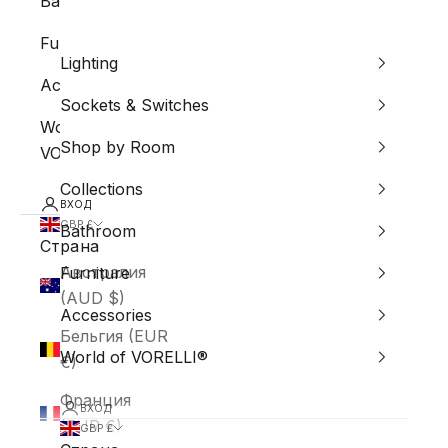
Bathroom
Furniture
Lighting
Accessories
Sockets & Switches
World of
Shop by Room
VORELLI®
Collections
ВХОД
GBP £
Bathroom
Страна
Австралия
Furniture
(AUD $)
Accessories
Бельгия (EUR
World of VORELLI®
€)
Франция
ВХОД
(EUR €)
GBP £