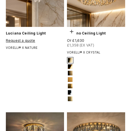
Выберите параметры
Luciana Ceiling Light
Lugano Ceiling Light
Цена по акции
Цена по акции
Request a quote
От £1,630
£1,358 (EX VAT)
VORELLI® X NATURE
VORELLI® X CRYSTAL
Signature Finish
4-titanium-gold
5-electro-gold
8-brushed-brass
10-bronze-gold
11-brushed-yellow-bronze
12-chrome
13-brushed-titanium-gold