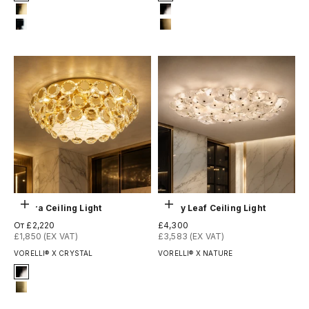
2-titanium-black
1-matt-black
4-titanium-gold
2-titanium-black
12-chrome
8-brushed-brass
Выберите параметры
Добавить в корзину
Patara Ceiling Light
Penny Leaf Ceiling Light
Цена по акции
Цена по акции
От £2,220
£4,300
£1,850 (EX VAT)
£3,583 (EX VAT)
VORELLI® X CRYSTAL
VORELLI® X NATURE
Signature Finish
2-titanium-black
13-brushed-titanium-gold