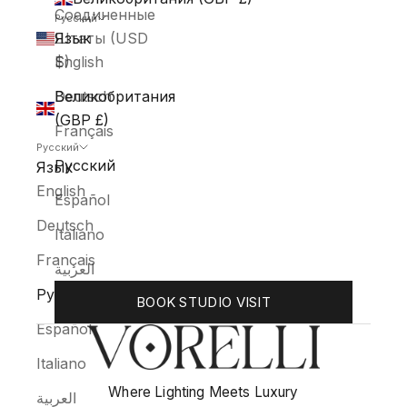
Соединенные
Русский
Штаты (USD
Язык
$)
English
Великобритания
Deutsch
(GBP £)
Français
Русский
Русский
Язык
English
Español
Deutsch
Italiano
Français
العربية
Русский
BOOK STUDIO VISIT
Español
Italiano
Where Lighting Meets Luxury
العربية