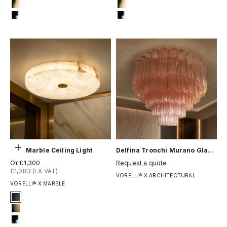
#4 Titanium Gold
#4 Titanium Gold
#12 Chrome
#12 Chrome
Выберите параметры
Cira Marble Ceiling Light
Delfina Tronchi Murano Glass Ceiling Light
Цена по акции
Цена по акции
От £1,300
Request a quote
£1,083 (EX VAT)
VORELLI® X ARCHITECTURAL
VORELLI® X MARBLE
Signature Finish
#1 Matte Black
#8 Brushed Brass
#12 Chrome