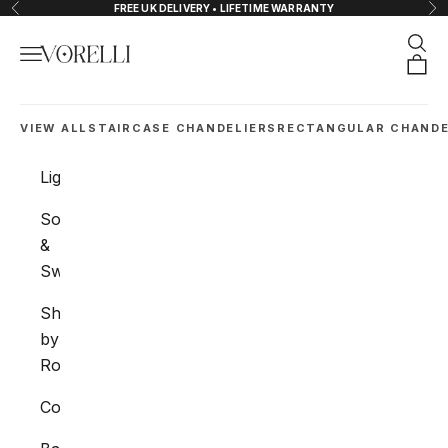
Перейти к контенту
FREE UK DELIVERY • LIFETIME WARRANTY
Назад
Да
Поис
Меню
VORELLI®
Корз
VIEW ALL
STAIRCASE CHANDELIERS
RECTANGULAR CHANDE
Lighting
Sockets
&
Switches
Shop
by
Room
Collections