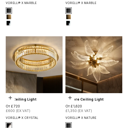
VORELLI® X MARBLE
VORELLI® X MARBLE
Signature Finish
Signature Finish
#1 Matte Black
#1 Matte Black
#8 Brushed Brass
#8 Brushed Brass
#12 Chrome
#12 Chrome
Выберите параметры
Выберите параметры
Oia Ceiling Light
Ottobre Ceiling Light
Цена по акции
Цена по акции
От £720
От £1,620
£600 (EX VAT)
£1,350 (EX VAT)
VORELLI® X CRYSTAL
VORELLI® X NATURE
Signature Finish
Signature Finish