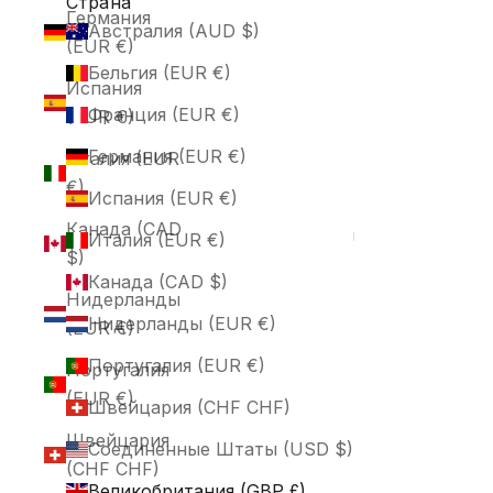
Страна
Германия
Австралия (AUD $)
(EUR €)
Бельгия (EUR €)
Испания
Франция (EUR €)
(EUR €)
Германия (EUR €)
Италия (EUR
€)
Испания (EUR €)
Канада (CAD
Италия (EUR €)
$)
Канада (CAD $)
Нидерланды
Нидерланды (EUR €)
(EUR €)
Португалия (EUR €)
Португалия
(EUR €)
Швейцария (CHF CHF)
Швейцария
Соединенные Штаты (USD $)
(CHF CHF)
Великобритания (GBP £)