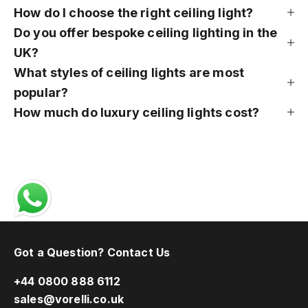
How do I choose the right ceiling light?
Do you offer bespoke ceiling lighting in the
UK?
What styles of ceiling lights are most
popular?
How much do luxury ceiling lights cost?
Got a Question? Contact Us
+44 0800 888 6112
sales@vorelli.co.uk