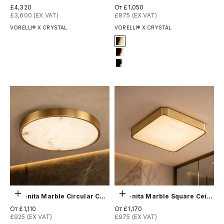
Цена по акции
Цена по акции
£4,320
От £1,050
£3,600 (EX VAT)
£875 (EX VAT)
VORELLI® X CRYSTAL
VORELLI® X CRYSTAL
Signature Finish
4-titanium-gold
7-rose-gold
12-chrome
Выберите параметры
Выберите параметры
Morenita Marble Circular Ceiling Light
Morenita Marble Square Ceiling Light
Цена по акции
Цена по акции
От £1,110
От £1,170
£925 (EX VAT)
£975 (EX VAT)