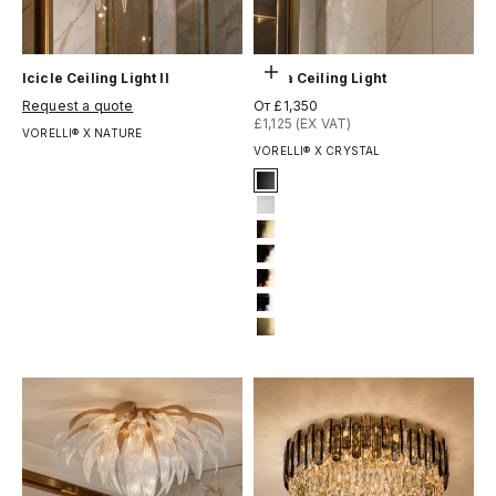
Выберите параметры
Icicle Ceiling Light II
Kiara Ceiling Light
Цена по акции
Цена по акции
Request a quote
От £1,350
£1,125 (EX VAT)
VORELLI® X NATURE
VORELLI® X CRYSTAL
Signature Finish
1-matt-black
3-matt-white
4-titanium-gold
6-light-gold
7-rose-gold
12-chrome
13-brushed-titanium-gold