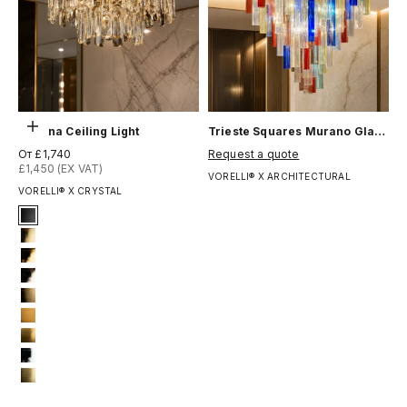
Выберите параметры
Stellina Ceiling Light
Trieste Squares Murano Glass Ceiling Light
Цена по акции
Цена по акции
От £1,740
Request a quote
£1,450 (EX VAT)
VORELLI® X ARCHITECTURAL
VORELLI® X CRYSTAL
Signature Finish
1-matt-black
4-titanium-gold
5-electro-gold
6-light-gold
8-brushed-brass
10-bronze-gold
11-brushed-yellow-bronze
12-chrome
13-brushed-titanium-gold