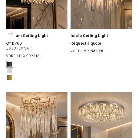
Выберите параметры
Gotham Ceiling Light
Icicle Ceiling Light
Цена по акции
Цена по акции
От £760
Request a quote
£633 (EX VAT)
VORELLI® X NATURE
VORELLI® X CRYSTAL
Signature Finish
#1 Matte Black
#3 Matte White
#14 Matte Gold