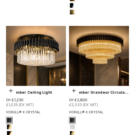
11-brushed-yellow-bronze
12-chrome
13-brushed-titanium-gold
Выберите параметры
Выберите параметры
Milltimber Ceiling Light
Milltimber Grandeur Circular Ceiling Light
Цена по акции
Цена по акции
От £1,230
От £2,800
£1,025 (EX VAT)
£2,333 (EX VAT)
VORELLI® X CRYSTAL
VORELLI® X CRYSTAL
Signature Finish
Signature Finish
1-matt-black
#1 Matte Black
4-titanium-gold
#3 Matte White