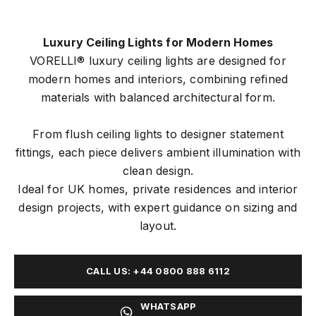
Luxury Ceiling Lights for Modern Homes
VORELLI® luxury ceiling lights are designed for
modern homes and interiors, combining refined
materials with balanced architectural form.
From flush ceiling lights to designer statement
fittings, each piece delivers ambient illumination with
clean design.
Ideal for UK homes, private residences and interior
design projects, with expert guidance on sizing and
layout.
CALL US: +44 0800 888 6112
WHATSAPP