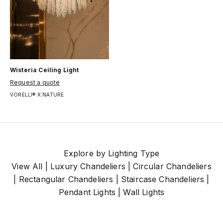
Wisteria Ceiling Light
Цена по акции
Request a quote
VORELLI® X NATURE
Explore by Lighting Type
View All
|
Luxury Chandeliers
|
Circular Chandeliers
|
Rectangular Chandeliers
|
Staircase Chandeliers
|
Pendant Lights
|
Wall Lights