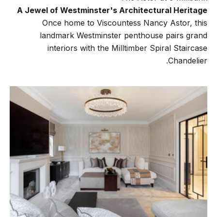
A Jewel of Westminster's Architectural Heritage
Once home to Viscountess Nancy Astor, this
landmark Westminster penthouse pairs grand
interiors with the Milltimber Spiral Staircase
Chandelier.