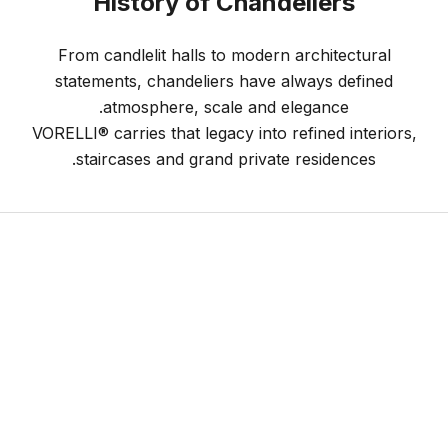
History of Chandeliers
From candlelit halls to modern architectural
statements, chandeliers have always defined
atmosphere, scale and elegance.
VORELLI® carries that legacy into refined interiors,
staircases and grand private residences.