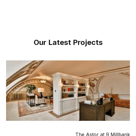
Our Latest Projects
The Astor at 9 Millbank