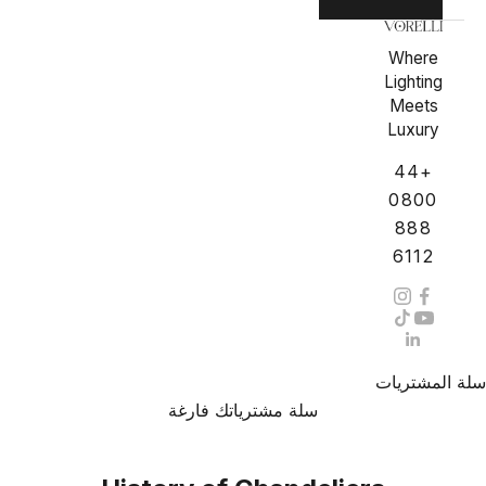
Where
Lighting
Meets
Luxury
+44
0800
888
6112
سلة المشتريات
سلة مشترياتك فارغة