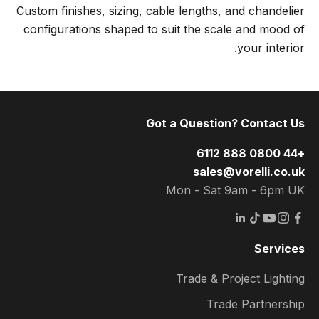
Custom finishes, sizing, cable lengths, and chandelier
configurations shaped to suit the scale and mood of
your interior.
Got a Question? Contact Us
+44 0800 888 6112
sales@vorelli.co.uk
Mon - Sat 9am - 6pm UK
Services
Trade & Project Lighting
Trade Partnership