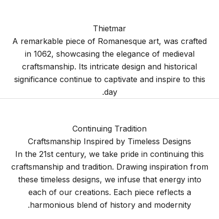
Thietmar
A remarkable piece of Romanesque art, was crafted
in 1062, showcasing the elegance of medieval
craftsmanship. Its intricate design and historical
significance continue to captivate and inspire to this
day.
Continuing Tradition
Craftsmanship Inspired by Timeless Designs
In the 21st century, we take pride in continuing this
craftsmanship and tradition. Drawing inspiration from
these timeless designs, we infuse that energy into
each of our creations. Each piece reflects a
harmonious blend of history and modernity.