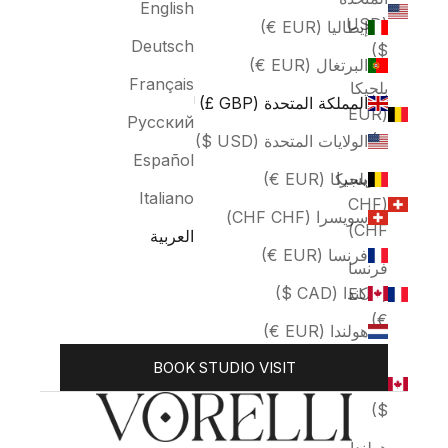
English
(USD
إيطاليا (EUR €)
Deutsch
$)
البرتغال (EUR €)
Français
بلجيكا
المملكة المتحدة (GBP £)
(EUR
Русский
€)
الولايات المتحدة (USD $)
Español
سويسرا
بلجيكا (EUR €)
Italiano
(CHF
سويسرا (CHF CHF)
CHF)
العربية
فرنسا (EUR €)
فرنسا
كندا (CAD $)
(EUR
€)
هولندا (EUR €)
كندا
BOOK STUDIO VISIT
(CAD
$)