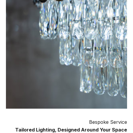
Bespoke Service
Tailored Lighting, Designed Around Your Space