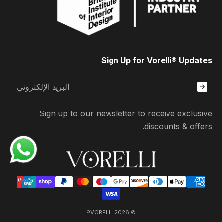
Sign Up for Vorelli® Updates
Sign up to our newsletter to receive exclusive
discounts & offers.
© 2026 VORELLI®