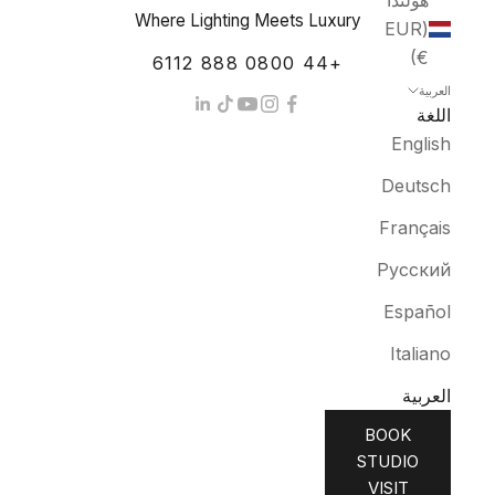
هولندا
Where Lighting Meets Luxury
(EUR
€)
+44 0800 888 6112
العربية
اللغة
English
Deutsch
Français
Русский
Español
Italiano
العربية
BOOK
STUDIO
VISIT