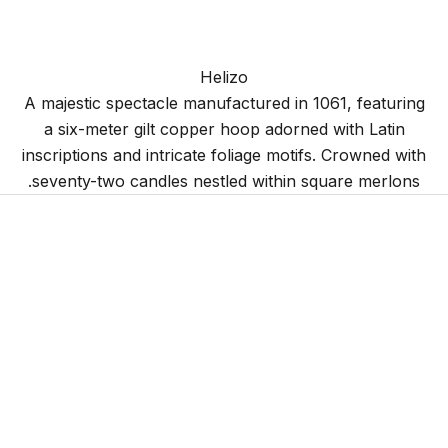
Helizo
A majestic spectacle manufactured in 1061, featuring
a six-meter gilt copper hoop adorned with Latin
inscriptions and intricate foliage motifs. Crowned with
seventy-two candles nestled within square merlons.