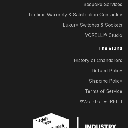
Bespoke Services
Lifetime Warranty & Satisfaction Guarantee
Luxury Switches & Sockets
VORELLI® Studio
The Brand
History of Chandeliers
Refund Policy
Shipping Policy
Terms of Service
World of VORELLI®