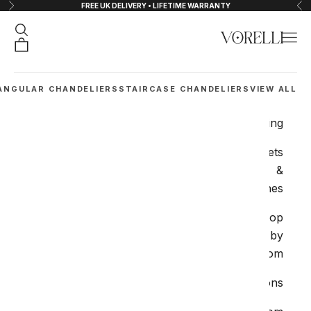
FREE UK DELIVERY • LIFETIME WARRANTY
التخطي إلى المحتو
لتالي
السابق
البحث
القائمة
VORELLI®
شتريات
ANGULAR CHANDELIERS
STAIRCASE CHANDELIERS
VIEW ALL
Lighting
Sockets
&
Switches
Shop
by
Room
Collections