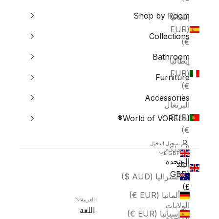
Shop by Room
إسبانيا
(EUR
Collections
€)
Bathroom
إيطاليا
(EUR
Furniture
€)
Accessories
البرتغال
(EUR
World of VORELLI®
€)
تسجيل الدخول
المملكة
GBP £
المتحدة
البلد
(GBP
أستراليا (AUD $)
£)
ألمانيا (EUR €)
العربية
الولايات
اللغة
إسبانيا (EUR €)
المتحدة