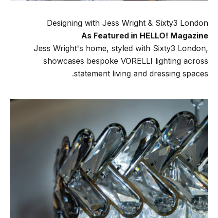
Designing with Jess Wright & Sixty3 London
As Featured in HELLO! Magazine
Jess Wright's home, styled with Sixty3 London,
showcases bespoke VORELLI lighting across
statement living and dressing spaces.